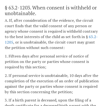
§ 63.2-1203
. When consent is withheld or
unobtainable.
A. If, after consideration of the evidence, the circuit
court finds that the valid consent of any person or
agency whose consent is required is withheld contrary
to the best interests of the child as set forth in §
63.2-
1205
, or is unobtainable, the circuit court may grant
the petition without such consent:
1. Fifteen days after personal service of notice of
petition on the party or parties whose consent is
required by this section;
2. If personal service is unobtainable, 10 days after the
completion of the execution of an order of publication
against the party or parties whose consent is required
by this section concerning the petition;
3. If a birth parent is deceased, upon the filing of a
death certificate for a deceased birth parent with the