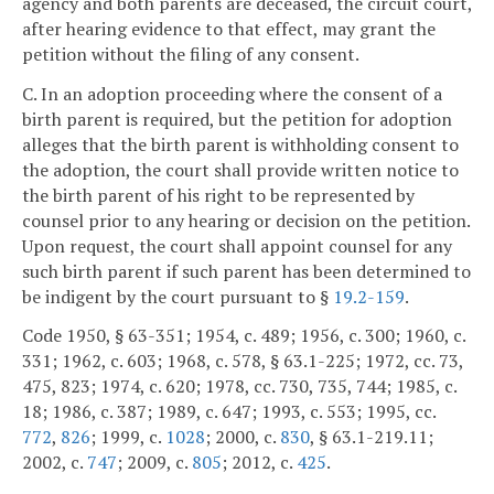
agency and both parents are deceased, the circuit court,
after hearing evidence to that effect, may grant the
petition without the filing of any consent.
C. In an adoption proceeding where the consent of a
birth parent is required, but the petition for adoption
alleges that the birth parent is withholding consent to
the adoption, the court shall provide written notice to
the birth parent of his right to be represented by
counsel prior to any hearing or decision on the petition.
Upon request, the court shall appoint counsel for any
such birth parent if such parent has been determined to
be indigent by the court pursuant to §
19.2-159
.
Code 1950, § 63-351; 1954, c. 489; 1956, c. 300; 1960, c.
331; 1962, c. 603; 1968, c. 578, § 63.1-225; 1972, cc. 73,
475, 823; 1974, c. 620; 1978, cc. 730, 735, 744; 1985, c.
18; 1986, c. 387; 1989, c. 647; 1993, c. 553; 1995, cc.
772
,
826
; 1999, c.
1028
; 2000, c.
830
, § 63.1-219.11;
2002, c.
747
; 2009, c.
805
; 2012, c.
425
.