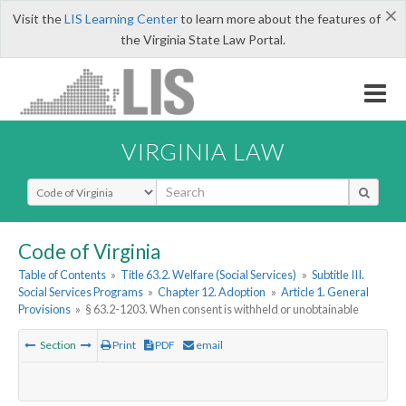
×
Visit the
LIS Learning Center
to learn more about the features of
the Virginia State Law Portal.
VIRGINIA LAW
Select Search Type
Code of Virginia
Table of Contents
»
Title 63.2. Welfare (Social Services)
»
Subtitle III.
Social Services Programs
»
Chapter 12. Adoption
»
Article 1. General
Provisions
»
§ 63.2-1203. When consent is withheld or unobtainable
Section
Print
PDF
email