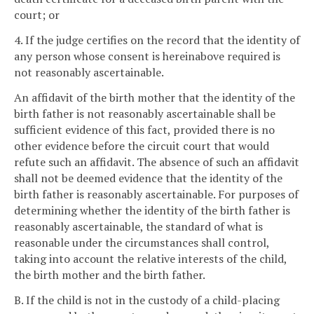
court; or
4. If the judge certifies on the record that the identity of
any person whose consent is hereinabove required is
not reasonably ascertainable.
An affidavit of the birth mother that the identity of the
birth father is not reasonably ascertainable shall be
sufficient evidence of this fact, provided there is no
other evidence before the circuit court that would
refute such an affidavit. The absence of such an affidavit
shall not be deemed evidence that the identity of the
birth father is reasonably ascertainable. For purposes of
determining whether the identity of the birth father is
reasonably ascertainable, the standard of what is
reasonable under the circumstances shall control,
taking into account the relative interests of the child,
the birth mother and the birth father.
B. If the child is not in the custody of a child-placing