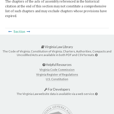
The chapters of the acts of assembly referenced in the historical
citation at the end of this section may not constitute a comprehensive
list of such chapters and may exclude chapters whose provisions have
expired.
Section
Virginia Law Library
The Code of Virginia, Constitution of Virginia, Charters, Authorities, Compacts and
Uncodified Acts are available in both PDF and CSV formats.
Helpful Resources
Virginia Code Commission
Virginia Register of Regulations
U.S. Constitution
For Developers
The Virginia Law website data is available via a web service.