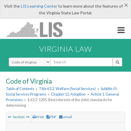
×
Visit the
LIS Learning Center
to learn more about the features of
the Virginia State Law Portal.
VIRGINIA LAW
Select Search Type
Code of Virginia
Table of Contents
»
Title 63.2. Welfare (Social Services)
»
Subtitle III.
Social Services Programs
»
Chapter 12. Adoption
»
Article 1. General
Provisions
»
§ 63.2-1205. Best interests of the child; standards for
determining
Section
Print
PDF
email