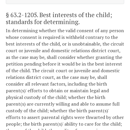
§ 63.2-1205
. Best interests of the child;
standards for determining.
In determining whether the valid consent of any person
whose consent is required is withheld contrary to the
best interests of the child, or is unobtainable, the circuit
court or juvenile and domestic relations district court,
as the case may be, shall consider whether granting the
petition pending before it would be in the best interest
of the child. The circuit court or juvenile and domestic
relations district court, as the case may be, shall
consider all relevant factors, including the birth
parent(s)' efforts to obtain or maintain legal and
physical custody of the child; whether the birth
parent(s) are currently willing and able to assume full
custody of the child; whether the birth parent(s)'
efforts to assert parental rights were thwarted by other
people; the birth parent(s)' ability to care for the child;