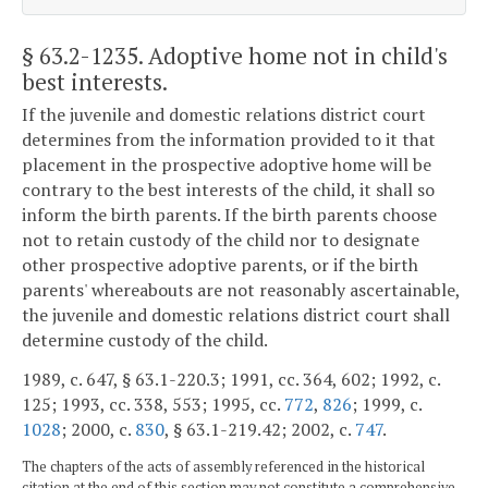
§ 63.2-1235
. Adoptive home not in child's
best interests.
If the juvenile and domestic relations district court
determines from the information provided to it that
placement in the prospective adoptive home will be
contrary to the best interests of the child, it shall so
inform the birth parents. If the birth parents choose
not to retain custody of the child nor to designate
other prospective adoptive parents, or if the birth
parents' whereabouts are not reasonably ascertainable,
the juvenile and domestic relations district court shall
determine custody of the child.
1989, c. 647, § 63.1-220.3; 1991, cc. 364, 602; 1992, c.
125; 1993, cc. 338, 553; 1995, cc.
772
,
826
; 1999, c.
1028
; 2000, c.
830
, § 63.1-219.42; 2002, c.
747
.
The chapters of the acts of assembly referenced in the historical
citation at the end of this section may not constitute a comprehensive