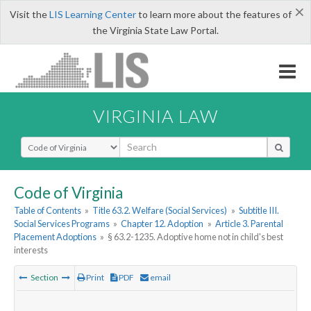
×
Visit the
LIS Learning Center
to learn more about the features of
the Virginia State Law Portal.
VIRGINIA LAW
Select Search Type
Code of Virginia
Table of Contents
»
Title 63.2. Welfare (Social Services)
»
Subtitle III.
Social Services Programs
»
Chapter 12. Adoption
»
Article 3. Parental
Placement Adoptions
»
§ 63.2-1235. Adoptive home not in child's best
interests
Section
Print
PDF
email