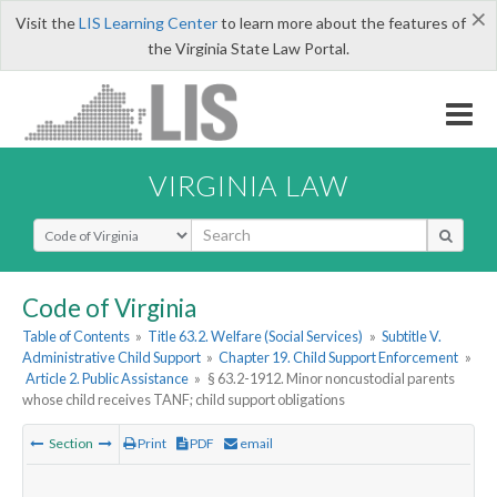
×
Visit the
LIS Learning Center
to learn more about the features of
the Virginia State Law Portal.
VIRGINIA LAW
Select Search Type
Code of Virginia
Table of Contents
»
Title 63.2. Welfare (Social Services)
»
Subtitle V.
Administrative Child Support
»
Chapter 19. Child Support Enforcement
»
Article 2. Public Assistance
»
§ 63.2-1912. Minor noncustodial parents
whose child receives TANF; child support obligations
Section
Print
PDF
email