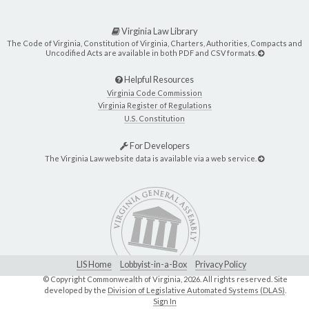
Virginia Law Library
The Code of Virginia, Constitution of Virginia, Charters, Authorities, Compacts and
Uncodified Acts are available in both PDF and CSV formats.
Helpful Resources
Virginia Code Commission
Virginia Register of Regulations
U.S. Constitution
For Developers
The Virginia Law website data is available via a web service.
LIS Home
Lobbyist-in-a-Box
Privacy Policy
© Copyright Commonwealth of Virginia,
2026. All rights reserved. Site
developed by the
Division of Legislative Automated Systems (DLAS)
.
Sign In