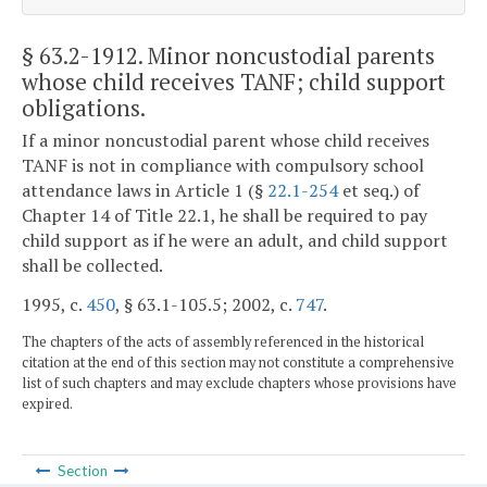
§ 63.2-1912
. Minor noncustodial parents
whose child receives TANF; child support
obligations.
If a minor noncustodial parent whose child receives
TANF is not in compliance with compulsory school
attendance laws in Article 1 (§
22.1-254
et seq.) of
Chapter 14 of Title 22.1, he shall be required to pay
child support as if he were an adult, and child support
shall be collected.
1995, c.
450
, § 63.1-105.5; 2002, c.
747
.
The chapters of the acts of assembly referenced in the historical
citation at the end of this section may not constitute a comprehensive
list of such chapters and may exclude chapters whose provisions have
expired.
Section