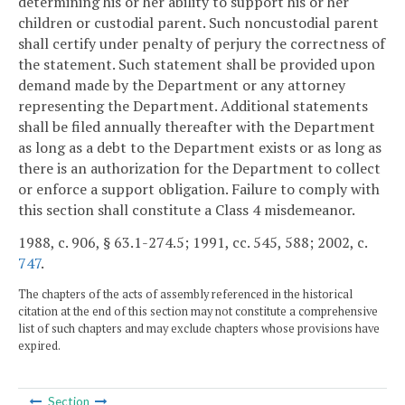
determining his or her ability to support his or her
children or custodial parent. Such noncustodial parent
shall certify under penalty of perjury the correctness of
the statement. Such statement shall be provided upon
demand made by the Department or any attorney
representing the Department. Additional statements
shall be filed annually thereafter with the Department
as long as a debt to the Department exists or as long as
there is an authorization for the Department to collect
or enforce a support obligation. Failure to comply with
this section shall constitute a Class 4 misdemeanor.
1988, c. 906, § 63.1-274.5; 1991, cc. 545, 588; 2002, c.
747
.
The chapters of the acts of assembly referenced in the historical
citation at the end of this section may not constitute a comprehensive
list of such chapters and may exclude chapters whose provisions have
expired.
Section