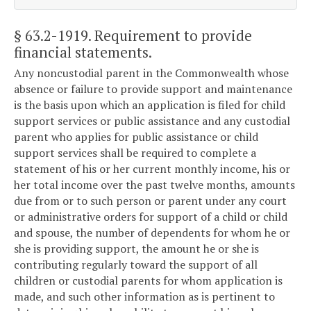
§ 63.2-1919
. Requirement to provide
financial statements.
Any noncustodial parent in the Commonwealth whose
absence or failure to provide support and maintenance
is the basis upon which an application is filed for child
support services or public assistance and any custodial
parent who applies for public assistance or child
support services shall be required to complete a
statement of his or her current monthly income, his or
her total income over the past twelve months, amounts
due from or to such person or parent under any court
or administrative orders for support of a child or child
and spouse, the number of dependents for whom he or
she is providing support, the amount he or she is
contributing regularly toward the support of all
children or custodial parents for whom application is
made, and such other information as is pertinent to