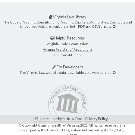
Virginia Law Library
The Code of Virginia, Constitution of Virginia, Charters, Authorities, Compacts and
Uncodified Acts are available in both PDF and CSV formats.
Helpful Resources
Virginia Code Commission
Virginia Register of Regulations
U.S. Constitution
For Developers
The Virginia Law website data is available via a web service.
LIS Home
Lobbyist-in-a-Box
Privacy Policy
© Copyright Commonwealth of Virginia,
2026. All rights reserved. Site
developed by the
Division of Legislative Automated Systems (DLAS)
.
Sign In