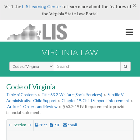
×
Visit the
LIS Learning Center
to learn more about the features of
the Virginia State Law Portal.
VIRGINIA LAW
Select Search Type
Code of Virginia
Table of Contents
»
Title 63.2. Welfare (Social Services)
»
Subtitle V.
Administrative Child Support
»
Chapter 19. Child Support Enforcement
»
Article 4. Orders and Review
»
§ 63.2-1919. Requirement to provide
financial statements
Section
Print
PDF
email