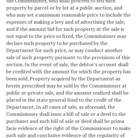
the Commissioner, who shall proceed to sell such
property by parcel or by lot at a public auction, and
who may set a minimum reasonable price to include the
expenses of making a levy and of advertising the sale,
and if the amount bid for such property at the sale is
not equal to the price so fixed, the Commissioner may
declare such property to be purchased by the
Department for such price, or may conduct another
sale of such property pursuant to the provisions of this
section. In the event of sale, the debtor's account shall
be credited with the amount for which the property has
been sold. Property acquired by the Department as
herein prescribed may be sold by the Commissioner at
public or private sale, and the amount realized shall be
placed in the state general fund to the credit of the
Department. In all cases of sale, as aforesaid, the
Commissioner shall issue a bill of sale or a deed to the
purchaser and such bill of sale or deed shall be prima
facie evidence of the right of the Commissioner to make
such sale and conclusive evidence of the regularity of