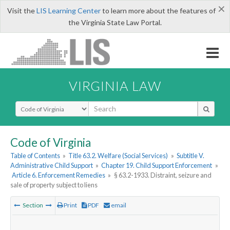
×
Visit the
LIS Learning Center
to learn more about the features of
the Virginia State Law Portal.
VIRGINIA LAW
Select Search Type
Code of Virginia
Table of Contents
»
Title 63.2. Welfare (Social Services)
»
Subtitle V.
Administrative Child Support
»
Chapter 19. Child Support Enforcement
»
Article 6. Enforcement Remedies
»
§ 63.2-1933. Distraint, seizure and
sale of property subject to liens
Section
Print
PDF
email