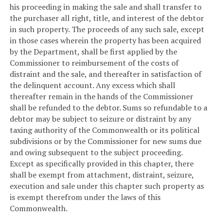
his proceeding in making the sale and shall transfer to
the purchaser all right, title, and interest of the debtor
in such property. The proceeds of any such sale, except
in those cases wherein the property has been acquired
by the Department, shall be first applied by the
Commissioner to reimbursement of the costs of
distraint and the sale, and thereafter in satisfaction of
the delinquent account. Any excess which shall
thereafter remain in the hands of the Commissioner
shall be refunded to the debtor. Sums so refundable to a
debtor may be subject to seizure or distraint by any
taxing authority of the Commonwealth or its political
subdivisions or by the Commissioner for new sums due
and owing subsequent to the subject proceeding.
Except as specifically provided in this chapter, there
shall be exempt from attachment, distraint, seizure,
execution and sale under this chapter such property as
is exempt therefrom under the laws of this
Commonwealth.