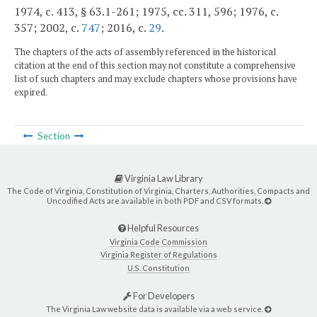
1974, c. 413, § 63.1-261; 1975, cc. 311, 596; 1976, c.
357; 2002, c.
747
; 2016, c.
29
.
The chapters of the acts of assembly referenced in the historical
citation at the end of this section may not constitute a comprehensive
list of such chapters and may exclude chapters whose provisions have
expired.
Section
Virginia Law Library
The Code of Virginia, Constitution of Virginia, Charters, Authorities, Compacts and
Uncodified Acts are available in both PDF and CSV formats.
Helpful Resources
Virginia Code Commission
Virginia Register of Regulations
U.S. Constitution
For Developers
The Virginia Law website data is available via a web service.