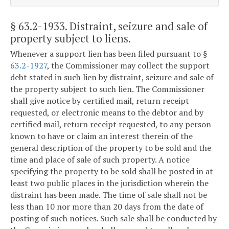
§ 63.2-1933
. Distraint, seizure and sale of
property subject to liens.
Whenever a support lien has been filed pursuant to §
63.2-1927
, the Commissioner may collect the support
debt stated in such lien by distraint, seizure and sale of
the property subject to such lien. The Commissioner
shall give notice by certified mail, return receipt
requested, or electronic means to the debtor and by
certified mail, return receipt requested, to any person
known to have or claim an interest therein of the
general description of the property to be sold and the
time and place of sale of such property. A notice
specifying the property to be sold shall be posted in at
least two public places in the jurisdiction wherein the
distraint has been made. The time of sale shall not be
less than 10 nor more than 20 days from the date of
posting of such notices. Such sale shall be conducted by