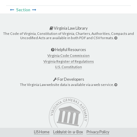
Section
Virginia Law Library
The Code of Virginia, Constitution of Virginia, Charters, Authorities, Compacts and
Uncodified Acts are available in both PDF and CSV formats.
Helpful Resources
Virginia Code Commission
Virginia Register of Regulations
U.S. Constitution
For Developers
The Virginia Law website data is available via a web service.
LIS Home
Lobbyist-in-a-Box
Privacy Policy