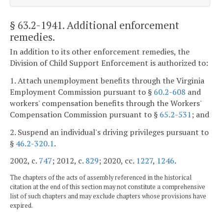
§ 63.2-1941
. Additional enforcement
remedies.
In addition to its other enforcement remedies, the
Division of Child Support Enforcement is authorized to:
1. Attach unemployment benefits through the Virginia
Employment Commission pursuant to §
60.2-608
and
workers' compensation benefits through the Workers'
Compensation Commission pursuant to §
65.2-531
; and
2. Suspend an individual's driving privileges pursuant to
§
46.2-320.1
.
2002, c.
747
; 2012, c.
829
; 2020, cc.
1227
,
1246
.
The chapters of the acts of assembly referenced in the historical
citation at the end of this section may not constitute a comprehensive
list of such chapters and may exclude chapters whose provisions have
expired.