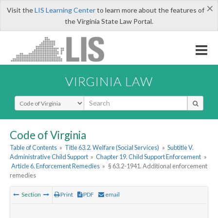
×
Visit the
LIS Learning Center
to learn more about the features of
the Virginia State Law Portal.
VIRGINIA LAW
Select Search Type
Code of Virginia
Table of Contents
»
Title 63.2. Welfare (Social Services)
»
Subtitle V.
Administrative Child Support
»
Chapter 19. Child Support Enforcement
»
Article 6. Enforcement Remedies
»
§ 63.2-1941. Additional enforcement
remedies
Section
Print
PDF
email