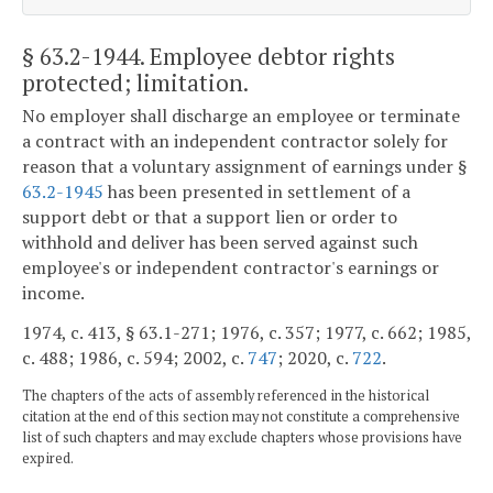
§ 63.2-1944
. Employee debtor rights
protected; limitation.
No employer shall discharge an employee or terminate
a contract with an independent contractor solely for
reason that a voluntary assignment of earnings under §
63.2-1945
has been presented in settlement of a
support debt or that a support lien or order to
withhold and deliver has been served against such
employee's or independent contractor's earnings or
income.
1974, c. 413, § 63.1-271; 1976, c. 357; 1977, c. 662; 1985,
c. 488; 1986, c. 594; 2002, c.
747
; 2020, c.
722
.
The chapters of the acts of assembly referenced in the historical
citation at the end of this section may not constitute a comprehensive
list of such chapters and may exclude chapters whose provisions have
expired.