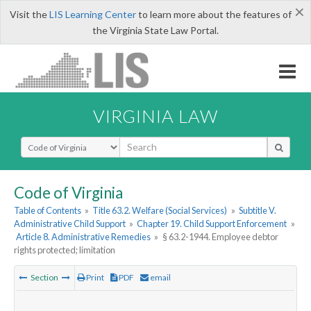
×
Visit the
LIS Learning Center
to learn more about the features of
the Virginia State Law Portal.
VIRGINIA LAW
Select Search Type
Code of Virginia
Table of Contents
»
Title 63.2. Welfare (Social Services)
»
Subtitle V.
Administrative Child Support
»
Chapter 19. Child Support Enforcement
»
Article 8. Administrative Remedies
»
§ 63.2-1944. Employee debtor
rights protected; limitation
Section
Print
PDF
email