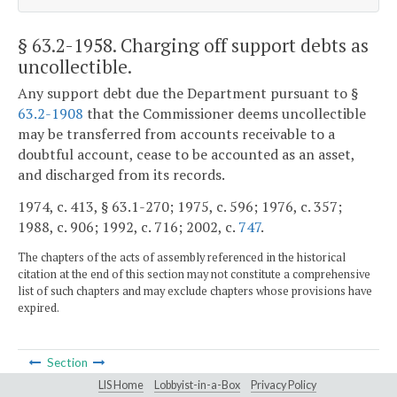
§ 63.2-1958
. Charging off support debts as
uncollectible.
Any support debt due the Department pursuant to §
63.2-1908
that the Commissioner deems uncollectible
may be transferred from accounts receivable to a
doubtful account, cease to be accounted as an asset,
and discharged from its records.
1974, c. 413, § 63.1-270; 1975, c. 596; 1976, c. 357;
1988, c. 906; 1992, c. 716; 2002, c.
747
.
The chapters of the acts of assembly referenced in the historical
citation at the end of this section may not constitute a comprehensive
list of such chapters and may exclude chapters whose provisions have
expired.
Section
LIS Home
Lobbyist-in-a-Box
Privacy Policy