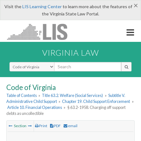
×
Visit the
LIS Learning Center
to learn more about the features of
the Virginia State Law Portal.
VIRGINIA LAW
Select Search Type
Code of Virginia
Table of Contents
»
Title 63.2. Welfare (Social Services)
»
Subtitle V.
Administrative Child Support
»
Chapter 19. Child Support Enforcement
»
Article 10. Financial Operations
»
§ 63.2-1958. Charging off support
debts as uncollectible
Section
Print
PDF
email