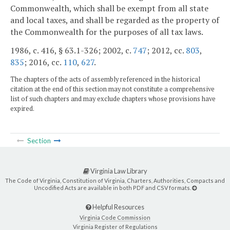
Commonwealth, which shall be exempt from all state
and local taxes, and shall be regarded as the property of
the Commonwealth for the purposes of all tax laws.
1986, c. 416, § 63.1-326; 2002, c.
747
; 2012, cc.
803
,
835
; 2016, cc.
110
,
627
.
The chapters of the acts of assembly referenced in the historical
citation at the end of this section may not constitute a comprehensive
list of such chapters and may exclude chapters whose provisions have
expired.
Section
Virginia Law Library
The Code of Virginia, Constitution of Virginia, Charters, Authorities, Compacts and
Uncodified Acts are available in both PDF and CSV formats.
Helpful Resources
Virginia Code Commission
Virginia Register of Regulations