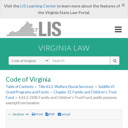
×
Visit the
LIS Learning Center
to learn more about the features of
the Virginia State Law Portal.
VIRGINIA LAW
Select Search Type
Code of Virginia
Table of Contents
»
Title 63.2. Welfare (Social Services)
»
Subtitle VI.
Grant Programs and Funds
»
Chapter 21. Family and Children's Trust
Fund
»
§ 63.2-2100. Family and Children's Trust Fund; public purpose;
exempt from taxation
Section
Print
PDF
email