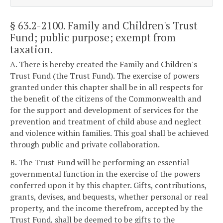
§ 63.2-2100
. Family and Children's Trust
Fund; public purpose; exempt from
taxation.
A. There is hereby created the Family and Children's
Trust Fund (the Trust Fund). The exercise of powers
granted under this chapter shall be in all respects for
the benefit of the citizens of the Commonwealth and
for the support and development of services for the
prevention and treatment of child abuse and neglect
and violence within families. This goal shall be achieved
through public and private collaboration.
B. The Trust Fund will be performing an essential
governmental function in the exercise of the powers
conferred upon it by this chapter. Gifts, contributions,
grants, devises, and bequests, whether personal or real
property, and the income therefrom, accepted by the
Trust Fund, shall be deemed to be gifts to the