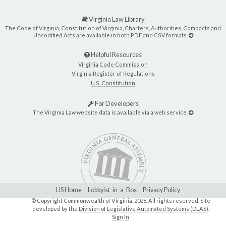
Virginia Law Library
The Code of Virginia, Constitution of Virginia, Charters, Authorities, Compacts and
Uncodified Acts are available in both PDF and CSV formats.
Helpful Resources
Virginia Code Commission
Virginia Register of Regulations
U.S. Constitution
For Developers
The Virginia Law website data is available via a web service.
LIS Home
Lobbyist-in-a-Box
Privacy Policy
© Copyright Commonwealth of Virginia,
2026. All rights reserved. Site
developed by the
Division of Legislative Automated Systems (DLAS)
.
Sign In