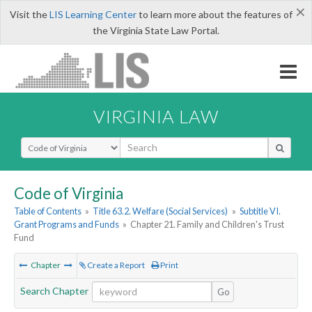
×
Visit the
LIS Learning Center
to learn more about the features of
the Virginia State Law Portal.
VIRGINIA LAW
Select Search Type
Code of Virginia
Table of Contents
»
Title 63.2. Welfare (Social Services)
»
Subtitle VI.
Grant Programs and Funds
»
Chapter 21. Family and Children's Trust
Fund
Chapter
Create a Report
Print
Search Chapter
Go