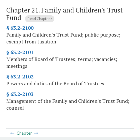
Chapter 21.
Family and Children's Trust
Fund
Read Chapter
§ 63.2-2100
Family and Children's Trust Fund; public purpose;
exempt from taxation
§ 63.2-2101
Members of Board of Trustees; terms; vacancies;
meetings
§ 63.2-2102
Powers and duties of the Board of Trustees
§ 63.2-2103
Management of the Family and Children's Trust Fund;
counsel
Chapter