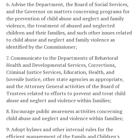
6. Advise the Department, the Board of Social Services,
and the Governor on matters concerning programs for
the prevention of child abuse and neglect and family
violence, the treatment of abused and neglected
children and their families, and such other issues related
to child abuse and neglect and family violence as
identified by the Commissioner;
7. Communicate to the Departments of Behavioral
Health and Developmental Services, Corrections,
Criminal Justice Services, Education, Health, and
Juvenile Justice, other state agencies as appropriate,
and the Attorney General activities of the Board of
Trustees related to efforts to prevent and treat child
abuse and neglect and violence within families;
8. Encourage public awareness activities concerning
child abuse and neglect and violence within families;
9. Adopt bylaws and other internal rules for the
efficient management of the Family and Children's