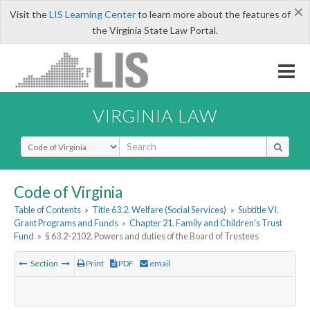
×
Visit the
LIS Learning Center
to learn more about the features of
the Virginia State Law Portal.
VIRGINIA LAW
Select Search Type
Code of Virginia
Table of Contents
»
Title 63.2. Welfare (Social Services)
»
Subtitle VI.
Grant Programs and Funds
»
Chapter 21. Family and Children's Trust
Fund
»
§ 63.2-2102. Powers and duties of the Board of Trustees
Section
Print
PDF
email