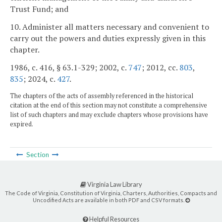
Trust Fund; and
10. Administer all matters necessary and convenient to
carry out the powers and duties expressly given in this
chapter.
1986, c. 416, § 63.1-329; 2002, c.
747
; 2012, cc.
803
,
835
; 2024, c.
427
.
The chapters of the acts of assembly referenced in the historical
citation at the end of this section may not constitute a comprehensive
list of such chapters and may exclude chapters whose provisions have
expired.
Section
Virginia Law Library
The Code of Virginia, Constitution of Virginia, Charters, Authorities, Compacts and
Uncodified Acts are available in both PDF and CSV formats.
Helpful Resources