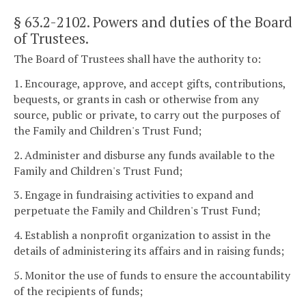
§ 63.2-2102
. Powers and duties of the Board
of Trustees.
The Board of Trustees shall have the authority to:
1. Encourage, approve, and accept gifts, contributions,
bequests, or grants in cash or otherwise from any
source, public or private, to carry out the purposes of
the Family and Children's Trust Fund;
2. Administer and disburse any funds available to the
Family and Children's Trust Fund;
3. Engage in fundraising activities to expand and
perpetuate the Family and Children's Trust Fund;
4. Establish a nonprofit organization to assist in the
details of administering its affairs and in raising funds;
5. Monitor the use of funds to ensure the accountability
of the recipients of funds;