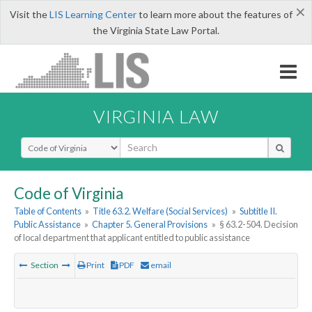
×
Visit the
LIS Learning Center
to learn more about the features of
the Virginia State Law Portal.
VIRGINIA LAW
Select Search Type
Code of Virginia
Table of Contents
»
Title 63.2. Welfare (Social Services)
»
Subtitle II.
Public Assistance
»
Chapter 5. General Provisions
»
§ 63.2-504. Decision
of local department that applicant entitled to public assistance
Section
Print
PDF
email