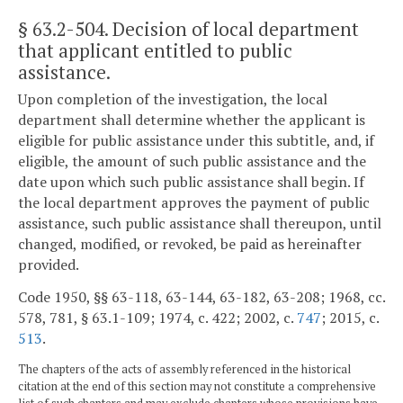
§ 63.2-504
. Decision of local department
that applicant entitled to public
assistance.
Upon completion of the investigation, the local
department shall determine whether the applicant is
eligible for public assistance under this subtitle, and, if
eligible, the amount of such public assistance and the
date upon which such public assistance shall begin. If
the local department approves the payment of public
assistance, such public assistance shall thereupon, until
changed, modified, or revoked, be paid as hereinafter
provided.
Code 1950, §§ 63-118, 63-144, 63-182, 63-208; 1968, cc.
578, 781, § 63.1-109; 1974, c. 422; 2002, c.
747
; 2015, c.
513
.
The chapters of the acts of assembly referenced in the historical
citation at the end of this section may not constitute a comprehensive