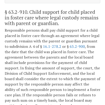
§ 63.2-910
. Child support for child placed
in foster care where legal custody remains
with parent or guardian.
Responsible persons shall pay child support for a child
placed in foster care through an agreement where legal
custody remains with the parent or guardian pursuant
to subdivision A 4 of §
16.1-278.2
or §
63.2-900
, from
the date that the child was placed in foster care. The
agreement between the parents and the local board
shall include provisions for the payment of child
support. In fixing the amount of support, the court, the
Division of Child Support Enforcement, and the local
board shall consider the extent to which the payment of
support by the responsible person may affect the
ability of such responsible person to implement a foster
care plan. If the responsible person fails or refuses to
pay such sum on a timely basis, the local board may