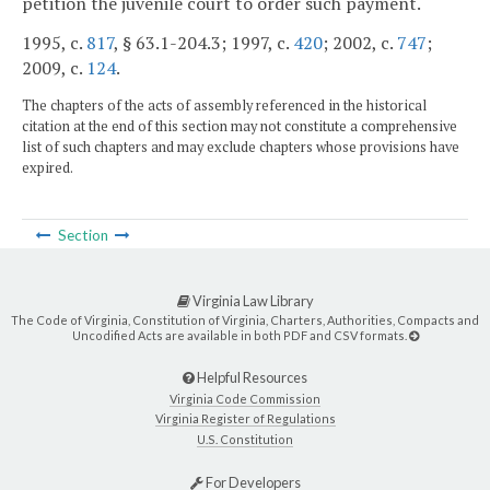
petition the juvenile court to order such payment.
1995, c.
817
, § 63.1-204.3; 1997, c.
420
; 2002, c.
747
;
2009, c.
124
.
The chapters of the acts of assembly referenced in the historical
citation at the end of this section may not constitute a comprehensive
list of such chapters and may exclude chapters whose provisions have
expired.
Section
Virginia Law Library
The Code of Virginia, Constitution of Virginia, Charters, Authorities, Compacts and
Uncodified Acts are available in both PDF and CSV formats.
Helpful Resources
Virginia Code Commission
Virginia Register of Regulations
U.S. Constitution
For Developers