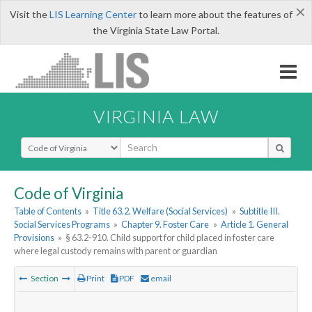
×
Visit the
LIS Learning Center
to learn more about the features of
the Virginia State Law Portal.
VIRGINIA LAW
Select Search Type
Code of Virginia
Table of Contents
»
Title 63.2. Welfare (Social Services)
»
Subtitle III.
Social Services Programs
»
Chapter 9. Foster Care
»
Article 1. General
Provisions
»
§ 63.2-910. Child support for child placed in foster care
where legal custody remains with parent or guardian
Section
Print
PDF
email