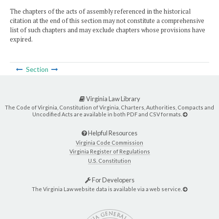
The chapters of the acts of assembly referenced in the historical
citation at the end of this section may not constitute a comprehensive
list of such chapters and may exclude chapters whose provisions have
expired.
Section
Virginia Law Library
The Code of Virginia, Constitution of Virginia, Charters, Authorities, Compacts and
Uncodified Acts are available in both PDF and CSV formats.
Helpful Resources
Virginia Code Commission
Virginia Register of Regulations
U.S. Constitution
For Developers
The Virginia Law website data is available via a web service.