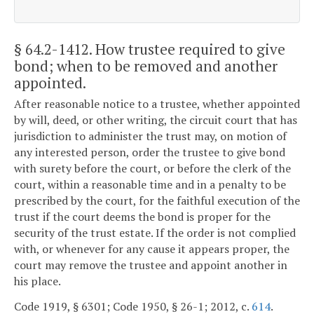
§ 64.2-1412
. How trustee required to give
bond; when to be removed and another
appointed.
After reasonable notice to a trustee, whether appointed
by will, deed, or other writing, the circuit court that has
jurisdiction to administer the trust may, on motion of
any interested person, order the trustee to give bond
with surety before the court, or before the clerk of the
court, within a reasonable time and in a penalty to be
prescribed by the court, for the faithful execution of the
trust if the court deems the bond is proper for the
security of the trust estate. If the order is not complied
with, or whenever for any cause it appears proper, the
court may remove the trustee and appoint another in
his place.
Code 1919, § 6301; Code 1950, § 26-1; 2012, c.
614
.