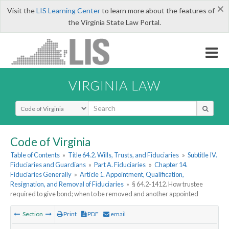
×
Visit the
LIS Learning Center
to learn more about the features of
the Virginia State Law Portal.
VIRGINIA LAW
Select Search Type
Code of Virginia
Table of Contents
»
Title 64.2. Wills, Trusts, and Fiduciaries
»
Subtitle IV.
Fiduciaries and Guardians
»
Part A. Fiduciaries
»
Chapter 14.
Fiduciaries Generally
»
Article 1. Appointment, Qualification,
Resignation, and Removal of Fiduciaries
»
§ 64.2-1412. How trustee
required to give bond; when to be removed and another appointed
Section
Print
PDF
email