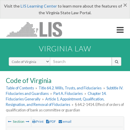
×
Visit the
LIS Learning Center
to learn more about the features of
the Virginia State Law Portal.
VIRGINIA LAW
Select Search Type
Code of Virginia
Table of Contents
»
Title 64.2. Wills, Trusts, and Fiduciaries
»
Subtitle IV.
Fiduciaries and Guardians
»
Part A. Fiduciaries
»
Chapter 14.
Fiduciaries Generally
»
Article 1. Appointment, Qualification,
Resignation, and Removal of Fiduciaries
»
§ 64.2-1414. Effect of orders of
qualification of bank as committee or guardian
Section
Print
PDF
email