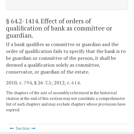
§ 64.2-1414
. Effect of orders of
qualification of bank as committee or
guardian.
If a bank qualifies as committee or guardian and the
order of qualification fails to specify that the bank is to
be guardian or committee of the person, it shall be
deemed a qualification solely as committee,
conservator, or guardian of the estate.
2010, c.
794
, § 26-7.5; 2012, c.
614
.
The chapters of the acts of assembly referenced in the historical
citation at the end of this section may not constitute a comprehensive
list of such chapters and may exclude chapters whose provisions have
expired.
Section