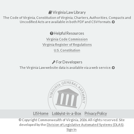
Virginia Law Library
The Code of Virginia, Constitution of Virginia, Charters, Authorities, Compacts and
Uncodified Acts are available in both PDF and CSV formats.
Helpful Resources
Virginia Code Commission
Virginia Register of Regulations
U.S. Constitution
For Developers
The Virginia Law website data is available via a web service.
LIS Home
Lobbyist-in-a-Box
Privacy Policy
© Copyright Commonwealth of Virginia,
2026. All rights reserved. Site
developed by the
Division of Legislative Automated Systems (DLAS)
.
Sign In