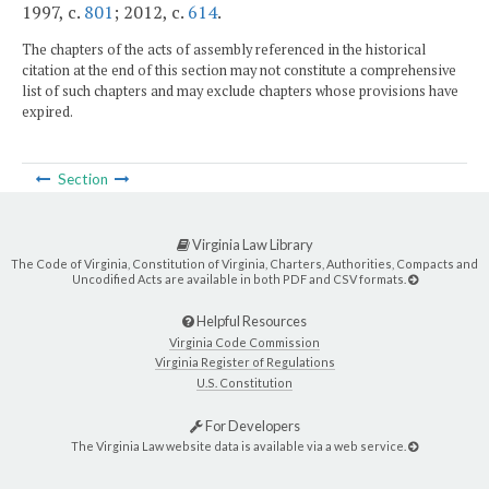
1997, c.
801
; 2012, c.
614
.
The chapters of the acts of assembly referenced in the historical
citation at the end of this section may not constitute a comprehensive
list of such chapters and may exclude chapters whose provisions have
expired.
Section
Virginia Law Library
The Code of Virginia, Constitution of Virginia, Charters, Authorities, Compacts and
Uncodified Acts are available in both PDF and CSV formats.
Helpful Resources
Virginia Code Commission
Virginia Register of Regulations
U.S. Constitution
For Developers
The Virginia Law website data is available via a web service.