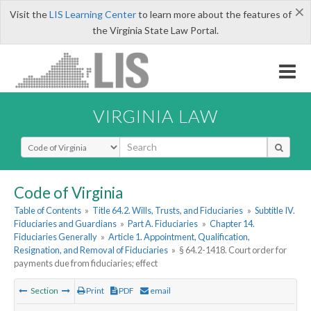
×
Visit the
LIS Learning Center
to learn more about the features of
the Virginia State Law Portal.
VIRGINIA LAW
Select Search Type
Code of Virginia
Table of Contents
»
Title 64.2. Wills, Trusts, and Fiduciaries
»
Subtitle IV.
Fiduciaries and Guardians
»
Part A. Fiduciaries
»
Chapter 14.
Fiduciaries Generally
»
Article 1. Appointment, Qualification,
Resignation, and Removal of Fiduciaries
»
§ 64.2-1418. Court order for
payments due from fiduciaries; effect
Section
Print
PDF
email