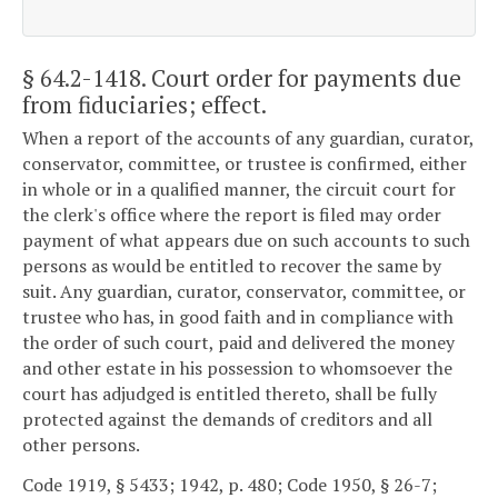
§ 64.2-1418
. Court order for payments due
from fiduciaries; effect.
When a report of the accounts of any guardian, curator,
conservator, committee, or trustee is confirmed, either
in whole or in a qualified manner, the circuit court for
the clerk's office where the report is filed may order
payment of what appears due on such accounts to such
persons as would be entitled to recover the same by
suit. Any guardian, curator, conservator, committee, or
trustee who has, in good faith and in compliance with
the order of such court, paid and delivered the money
and other estate in his possession to whomsoever the
court has adjudged is entitled thereto, shall be fully
protected against the demands of creditors and all
other persons.
Code 1919, § 5433; 1942, p. 480; Code 1950, § 26-7;