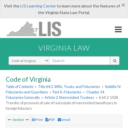
×
Visit the
LIS Learning Center
to learn more about the features of
the Virginia State Law Portal.
VIRGINIA LAW
Select Search Type
Code of Virginia
Table of Contents
»
Title 64.2. Wills, Trusts, and Fiduciaries
»
Subtitle IV.
Fiduciaries and Guardians
»
Part A. Fiduciaries
»
Chapter 14.
Fiduciaries Generally
»
Article 2. Nonresident Trustees
»
§ 64.2-1428.
Transfer of proceeds of sale of real estate of nonresident beneficiary to
foreign fiduciary
Section
Print
PDF
email