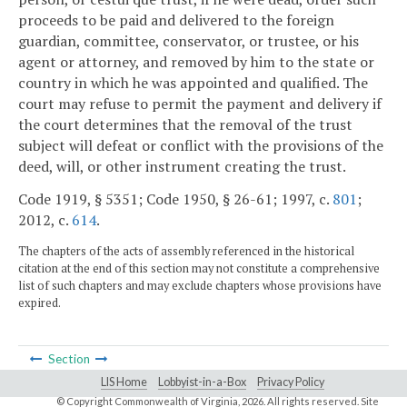
proceeds to be paid and delivered to the foreign
guardian, committee, conservator, or trustee, or his
agent or attorney, and removed by him to the state or
country in which he was appointed and qualified. The
court may refuse to permit the payment and delivery if
the court determines that the removal of the trust
subject will defeat or conflict with the provisions of the
deed, will, or other instrument creating the trust.
Code 1919, § 5351; Code 1950, § 26-61; 1997, c.
801
;
2012, c.
614
.
The chapters of the acts of assembly referenced in the historical
citation at the end of this section may not constitute a comprehensive
list of such chapters and may exclude chapters whose provisions have
expired.
Section
LIS Home
Lobbyist-in-a-Box
Privacy Policy
© Copyright Commonwealth of Virginia,
2026. All rights reserved. Site