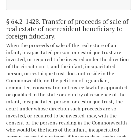
§ 64.2-1428
. Transfer of proceeds of sale of
real estate of nonresident beneficiary to
foreign fiduciary.
When the proceeds of sale of the real estate of an
infant, incapacitated person, or cestui que trust are
invested, or required to be invested under the direction
of the circuit court, and the infant, incapacitated
person, or cestui que trust does not reside in the
Commonwealth, on the petition of a guardian,
committee, conservator, or trustee lawfully appointed
or qualified in the state or country of residence of the
infant, incapacitated person, or cestui que trust, the
court under whose direction such proceeds are so
invested, or required to be invested, may, with the
consent of the persons residing in the Commonwealth
who would be the heirs of the infant, incapacitated
person, or cestui que trust, if he were dead, order such