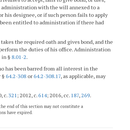
t administration with the will annexed to a
r his designee, or if such person fails to apply
been entitled to administration if there had
 takes the required oath and gives bond, and the
 perform the duties of his office. Administration
d in §
8.01-2
.
who has been barred from all interest in the
r §
64.2-308
or
64.2-308.17
, as applicable, may
, c.
321
; 2012, c.
614
; 2016, cc.
187
,
269
.
the end of this section may not constitute a
ons have expired.