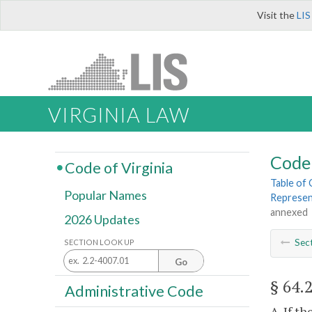
Visit the
LIS
VIRGINIA LAW
Code 
Code of Virginia
Table of
Popular Names
Represent
annexed
2026 Updates
Sec
SECTION LOOK UP
Go
§ 64.
Administrative Code
A. If t