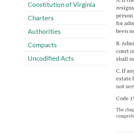
Constitution of Virginia
resigns
person 
Charters
for adm
been no
Authorities
B. Admi
Compacts
court o
Uncodified Acts
shall n
C. If a
estate 
not ser
Code 19
The chapt
comprehe