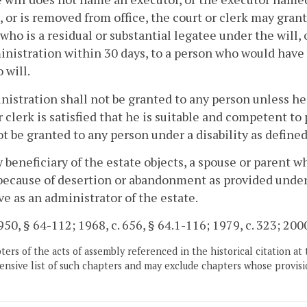
, or is removed from office, the court or clerk may gran
who is a residual or substantial legatee under the will, o
inistration within 30 days, to a person who would have 
 will.
nistration shall not be granted to any person unless he
r clerk is satisfied that he is suitable and competent to
ot be granted to any person under a disability as define
ny beneficiary of the estate objects, a spouse or parent 
because of desertion or abandonment as provided unde
ve as an administrator of the estate.
50, § 64-112; 1968, c. 656, § 64.1-116; 1979, c. 323; 2000
ers of the acts of assembly referenced in the historical citation at 
nsive list of such chapters and may exclude chapters whose provisi