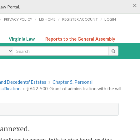
×
Law Portal.
/
/
/
/
PRIVACY POLICY
LIS HOME
REGISTER ACCOUNT
LOGIN
Virginia Law
Reports to the General Assembly
ype
s and Decedents' Estates
»
Chapter 5. Personal
alification
»
§ 64.2-500. Grant of administration with the will
l annexed.
refuses to accept, fails to give bond, or dies,