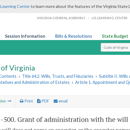
 Learning Center
to learn more about the features of the Virginia State 
/
VIRGINIA GENERAL ASSEMBLY
LIS LEARNING CENTER
Session Information
Bills & Resolutions
State Budget
Select Search T
of Virginia
 Contents
»
Title 64.2. Wills, Trusts, and Fiduciaries
»
Subtitle II. Will
atives and Administration of Estates
»
Article 1. Appointment and Qu
tion
Print
PDF
email
2-500
. Grant of administration with the wil
he will does not name an executor, or the executor named 