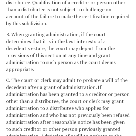
distributee. Qualification of a creditor or person other
than a distributee is not subject to challenge on
account of the failure to make the certification required
by this subdivision.
B. When granting administration, if the court
determines that it is in the best interests of a
decedent's estate, the court may depart from the
provisions of this section at any time and grant
administration to such person as the court deems
appropriate.
C. The court or clerk may admit to probate a will of the
decedent after a grant of administration. If
administration has been granted to a creditor or person
other than a distributee, the court or clerk may grant
administration to a distributee who applies for
administration and who has not previously been refused
administration after reasonable notice has been given
to such creditor or other person previously granted
administration. Admission of a will to probate or the