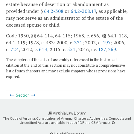
estate because of desertion or abandonment as
provided under §
64.2-308
or
64.2-308.17
, as applicable,
may not serve as an administrator of the estate of the
deceased spouse or child.
Code 1950, §§ 64-114, 64-115; 1968, c. 656, §§ 64.1-118,
64.1-119; 1978, c. 483; 2000, c.
321
; 2002, c.
197
; 2006,
c.
724
; 2012, c.
614
; 2015, c.
551
; 2016, cc.
187
,
269
.
The chapters of the acts of assembly referenced in the historical
citation at the end of this section may not constitute a comprehensive
list of such chapters and may exclude chapters whose provisions have
expired.
Section
Virginia Law Library
The Code of Virginia, Constitution of Virginia, Charters, Authorities, Compacts and
Uncodified Acts are available in both PDF and CSV formats.
Helpful Resources