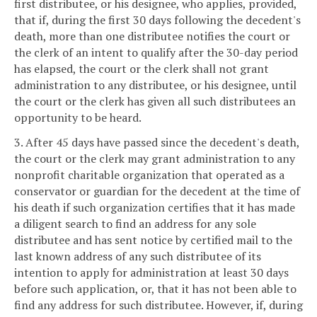
first distributee, or his designee, who applies, provided,
that if, during the first 30 days following the decedent's
death, more than one distributee notifies the court or
the clerk of an intent to qualify after the 30-day period
has elapsed, the court or the clerk shall not grant
administration to any distributee, or his designee, until
the court or the clerk has given all such distributees an
opportunity to be heard.
3. After 45 days have passed since the decedent's death,
the court or the clerk may grant administration to any
nonprofit charitable organization that operated as a
conservator or guardian for the decedent at the time of
his death if such organization certifies that it has made
a diligent search to find an address for any sole
distributee and has sent notice by certified mail to the
last known address of any such distributee of its
intention to apply for administration at least 30 days
before such application, or, that it has not been able to
find any address for such distributee. However, if, during