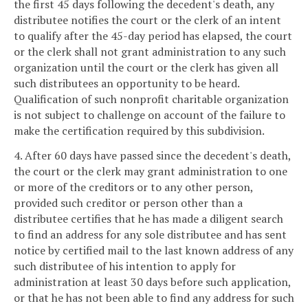
the first 45 days following the decedent's death, any
distributee notifies the court or the clerk of an intent
to qualify after the 45-day period has elapsed, the court
or the clerk shall not grant administration to any such
organization until the court or the clerk has given all
such distributees an opportunity to be heard.
Qualification of such nonprofit charitable organization
is not subject to challenge on account of the failure to
make the certification required by this subdivision.
4. After 60 days have passed since the decedent's death,
the court or the clerk may grant administration to one
or more of the creditors or to any other person,
provided such creditor or person other than a
distributee certifies that he has made a diligent search
to find an address for any sole distributee and has sent
notice by certified mail to the last known address of any
such distributee of his intention to apply for
administration at least 30 days before such application,
or that he has not been able to find any address for such