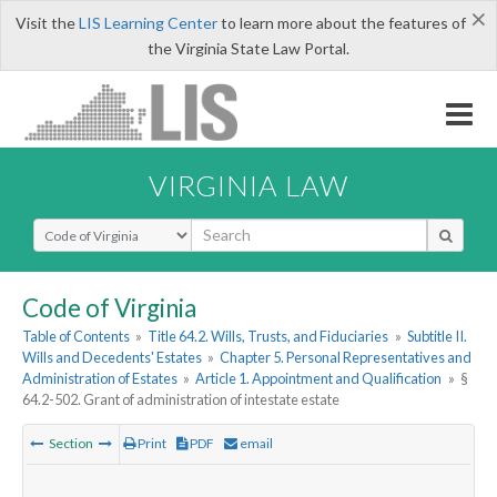
×
Visit the
LIS Learning Center
to learn more about the features of
the Virginia State Law Portal.
VIRGINIA LAW
Select Search Type
Code of Virginia
Table of Contents
»
Title 64.2. Wills, Trusts, and Fiduciaries
»
Subtitle II.
Wills and Decedents' Estates
»
Chapter 5. Personal Representatives and
Administration of Estates
»
Article 1. Appointment and Qualification
»
§
64.2-502. Grant of administration of intestate estate
Section
Print
PDF
email