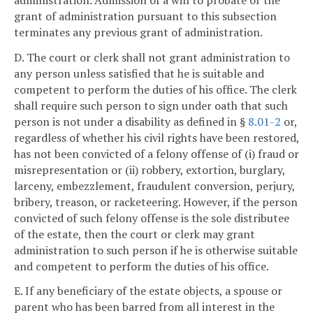
grant of administration pursuant to this subsection
terminates any previous grant of administration.
D. The court or clerk shall not grant administration to
any person unless satisfied that he is suitable and
competent to perform the duties of his office. The clerk
shall require such person to sign under oath that such
person is not under a disability as defined in §
8.01-2
or,
regardless of whether his civil rights have been restored,
has not been convicted of a felony offense of (i) fraud or
misrepresentation or (ii) robbery, extortion, burglary,
larceny, embezzlement, fraudulent conversion, perjury,
bribery, treason, or racketeering. However, if the person
convicted of such felony offense is the sole distributee
of the estate, then the court or clerk may grant
administration to such person if he is otherwise suitable
and competent to perform the duties of his office.
E. If any beneficiary of the estate objects, a spouse or
parent who has been barred from all interest in the