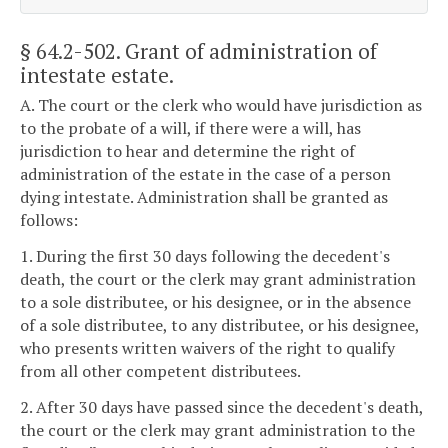
§ 64.2-502
. Grant of administration of
intestate estate.
A. The court or the clerk who would have jurisdiction as
to the probate of a will, if there were a will, has
jurisdiction to hear and determine the right of
administration of the estate in the case of a person
dying intestate. Administration shall be granted as
follows:
1. During the first 30 days following the decedent's
death, the court or the clerk may grant administration
to a sole distributee, or his designee, or in the absence
of a sole distributee, to any distributee, or his designee,
who presents written waivers of the right to qualify
from all other competent distributees.
2. After 30 days have passed since the decedent's death,
the court or the clerk may grant administration to the