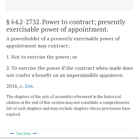
§ 64.2-2732
. Power to contract; presently
exercisable power of appointment.
A powerholder of a presently exercisable power of
appointment may contract:
1. Not to exercise the power; or
2. To exercise the power if the contract when made does
not confer a benefit on an impermissible appointee.
2016, c.
266
.
The chapters of the acts of assembly referenced in the historical
citation at the end of this section may not constitute a comprehensive
list of such chapters and may exclude chapters whose provisions have
expired.
Section