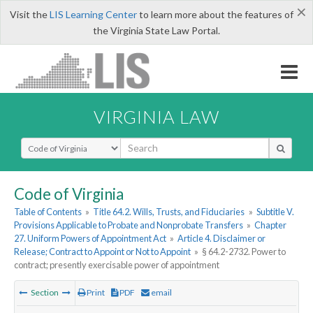
×
Visit the
LIS Learning Center
to learn more about the features of
the Virginia State Law Portal.
VIRGINIA LAW
Select Search Type
Code of Virginia
Table of Contents
»
Title 64.2. Wills, Trusts, and Fiduciaries
»
Subtitle V.
Provisions Applicable to Probate and Nonprobate Transfers
»
Chapter
27. Uniform Powers of Appointment Act
»
Article 4. Disclaimer or
Release; Contract to Appoint or Not to Appoint
»
§ 64.2-2732. Power to
contract; presently exercisable power of appointment
Section
Print
PDF
email