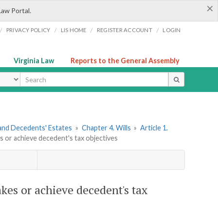
×
Law Portal.
/
/
/
/
PRIVACY POLICY
LIS HOME
REGISTER ACCOUNT
LOGIN
Virginia Law
Reports to the General Assembly
ype
s and Decedents' Estates
»
Chapter 4. Wills
»
Article 1.
es or achieve decedent's tax objectives
akes or achieve decedent's tax