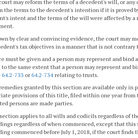
court may reform the terms of a decedent's will, or any 
 the terms to the decedent's intention if it is proved 
t's intent and the terms of the will were affected by a 
ment.
hown by clear and convincing evidence, the court may mo
edent's tax objectives in a manner that is not contrary 
ce must be given and a person may represent and bind 
 to the same extent that a person may represent and b
§
64.2-733
or
64.2-734
relating to trusts.
remedies granted by this section are available only in 
iate provisions of this title, filed within one year from
ted persons are made parties.
 section applies to all wills and codicils regardless of th
ings regardless of when commenced, except that this se
ing commenced before July 1, 2018, if the court finds th