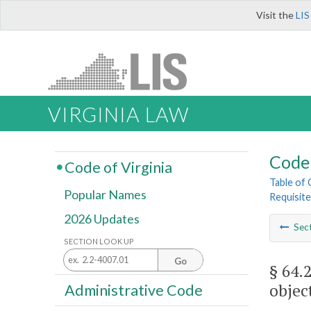
Visit the
LIS
VIRGINIA LAW
Code 
Code of Virginia
Table of
Popular Names
Requisite
2026 Updates
Sec
SECTION LOOK UP
Go
§ 64.
objec
Administrative Code