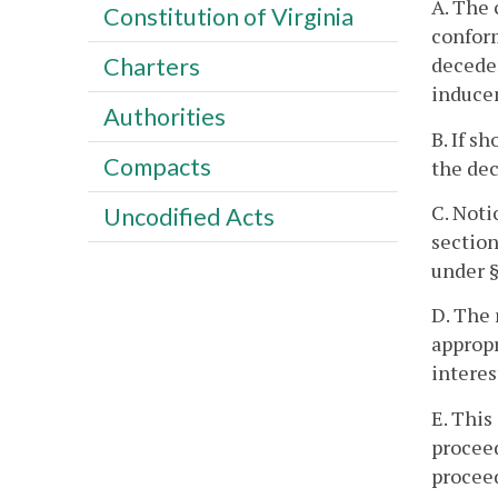
A. The 
Constitution of Virginia
conform
deceden
Charters
induce
Authorities
B. If s
Compacts
the dec
C. Noti
Uncodified Acts
section
under 
D. The 
appropr
interes
E. This
proceed
proceed