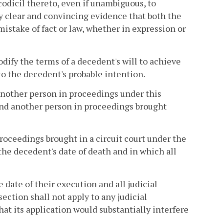
codicil thereto, even if unambiguous, to
by clear and convincing evidence that both the
mistake of fact or law, whether in expression or
dify the terms of a decedent's will to achieve
to the decedent's probable intention.
another person in proceedings under this
ind another person in proceedings brought
proceedings brought in a circuit court under the
 the decedent's date of death and in which all
e date of their execution and all judicial
ction shall not apply to any judicial
at its application would substantially interfere