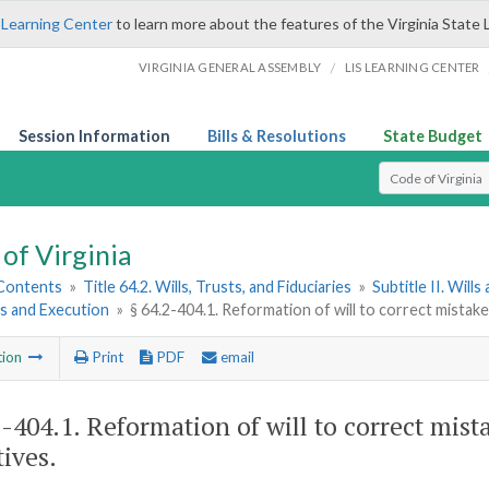
 Learning Center
to learn more about the features of the Virginia State 
/
VIRGINIA GENERAL ASSEMBLY
LIS LEARNING CENTER
Session Information
Bills & Resolutions
State Budget
Select Search T
of Virginia
 Contents
»
Title 64.2. Wills, Trusts, and Fiduciaries
»
Subtitle II. Will
s and Execution
»
§ 64.2-404.1. Reformation of will to correct mistak
tion
Print
PDF
email
2-404.1
. Reformation of will to correct mist
tives.