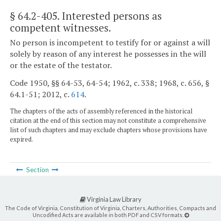
§ 64.2-405
. Interested persons as
competent witnesses.
No person is incompetent to testify for or against a will
solely by reason of any interest he possesses in the will
or the estate of the testator.
Code 1950, §§ 64-53, 64-54; 1962, c. 338; 1968, c. 656, §
64.1-51; 2012, c.
614
.
The chapters of the acts of assembly referenced in the historical
citation at the end of this section may not constitute a comprehensive
list of such chapters and may exclude chapters whose provisions have
expired.
Section
Virginia Law Library
The Code of Virginia, Constitution of Virginia, Charters, Authorities, Compacts and
Uncodified Acts are available in both PDF and CSV formats.