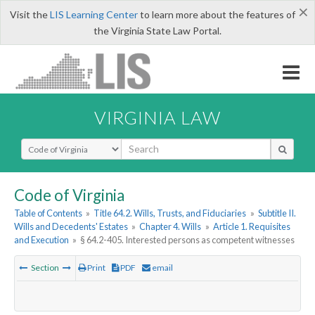
×
Visit the
LIS Learning Center
to learn more about the features of
the Virginia State Law Portal.
VIRGINIA LAW
Select Search Type
Code of Virginia
Table of Contents
»
Title 64.2. Wills, Trusts, and Fiduciaries
»
Subtitle II.
Wills and Decedents' Estates
»
Chapter 4. Wills
»
Article 1. Requisites
and Execution
»
§ 64.2-405. Interested persons as competent witnesses
Section
Print
PDF
email