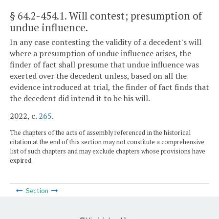
§ 64.2-454.1
. Will contest; presumption of
undue influence.
In any case contesting the validity of a decedent's will
where a presumption of undue influence arises, the
finder of fact shall presume that undue influence was
exerted over the decedent unless, based on all the
evidence introduced at trial, the finder of fact finds that
the decedent did intend it to be his will.
2022, c.
265
.
The chapters of the acts of assembly referenced in the historical
citation at the end of this section may not constitute a comprehensive
list of such chapters and may exclude chapters whose provisions have
expired.
Section