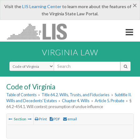
×
Visit the
LIS Learning Center
to learn more about the features of
the Virginia State Law Portal.
VIRGINIA LAW
Select Search Type
Code of Virginia
Table of Contents
»
Title 64.2. Wills, Trusts, and Fiduciaries
»
Subtitle II.
Wills and Decedents' Estates
»
Chapter 4. Wills
»
Article 5. Probate
»
§
64.2-454.1. Will contest; presumption of undue influence
Section
Print
PDF
email