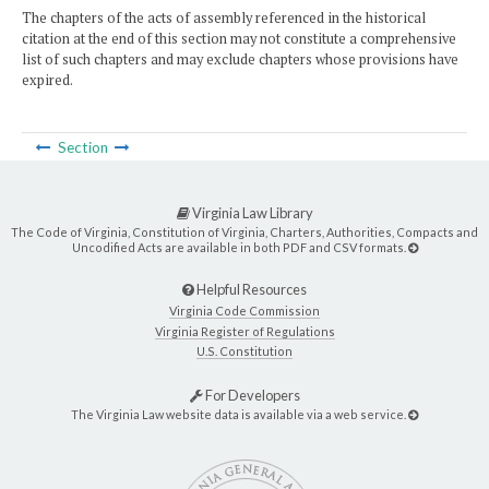
The chapters of the acts of assembly referenced in the historical
citation at the end of this section may not constitute a comprehensive
list of such chapters and may exclude chapters whose provisions have
expired.
Section
Virginia Law Library
The Code of Virginia, Constitution of Virginia, Charters, Authorities, Compacts and
Uncodified Acts are available in both PDF and CSV formats.
Helpful Resources
Virginia Code Commission
Virginia Register of Regulations
U.S. Constitution
For Developers
The Virginia Law website data is available via a web service.