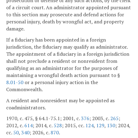
prosecution or defense of any such actions, by the clerk
of a circuit court. An administrator appointed pursuant
to this section may prosecute and defend actions for
personal injury, death by wrongful act, and property
damage.
If a fiduciary has been appointed in a foreign
jurisdiction, the fiduciary may qualify as administrator.
The appointment of a fiduciary in a foreign jurisdiction
shall not preclude a resident or nonresident from
qualifying as an administrator for the purposes of
maintaining a wrongful death action pursuant to §
8.01-50
or a personal injury action in the
Commonwealth.
A resident and nonresident may be appointed as
coadministrators.
1970, c. 475, § 64.1-75.1; 2001, c.
376
; 2003, c.
265
;
2012, c.
614
; 2014, c.
528
; 2015, cc.
124
,
129
,
130
; 2024,
cc.
50
,
340
; 2026, c.
870
.