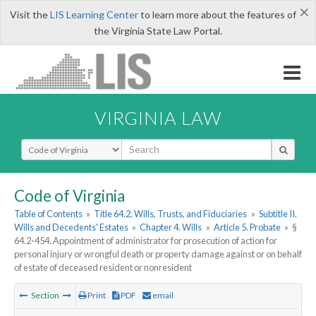
×
Visit the
LIS Learning Center
to learn more about the features of
the Virginia State Law Portal.
VIRGINIA LAW
Select Search Type
Code of Virginia
Table of Contents
»
Title 64.2. Wills, Trusts, and Fiduciaries
»
Subtitle II.
Wills and Decedents' Estates
»
Chapter 4. Wills
»
Article 5. Probate
»
§
64.2-454. Appointment of administrator for prosecution of action for
personal injury or wrongful death or property damage against or on behalf
of estate of deceased resident or nonresident
Section
Print
PDF
email