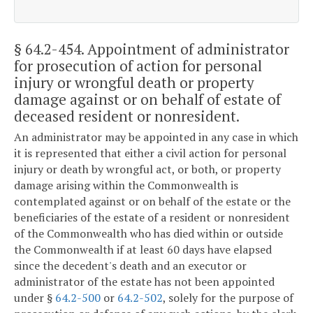
§ 64.2-454
. Appointment of administrator
for prosecution of action for personal
injury or wrongful death or property
damage against or on behalf of estate of
deceased resident or nonresident.
An administrator may be appointed in any case in which
it is represented that either a civil action for personal
injury or death by wrongful act, or both, or property
damage arising within the Commonwealth is
contemplated against or on behalf of the estate or the
beneficiaries of the estate of a resident or nonresident
of the Commonwealth who has died within or outside
the Commonwealth if at least 60 days have elapsed
since the decedent's death and an executor or
administrator of the estate has not been appointed
under §
64.2-500
or
64.2-502
, solely for the purpose of