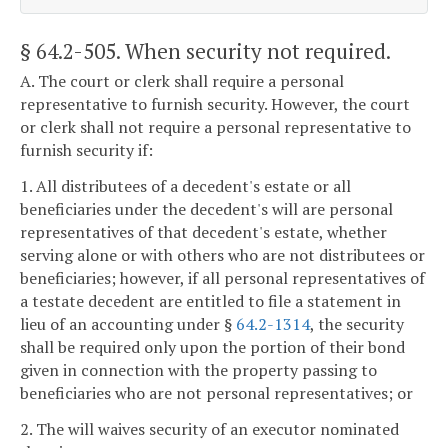
§ 64.2-505
. When security not required.
A. The court or clerk shall require a personal
representative to furnish security. However, the court
or clerk shall not require a personal representative to
furnish security if:
1. All distributees of a decedent's estate or all
beneficiaries under the decedent's will are personal
representatives of that decedent's estate, whether
serving alone or with others who are not distributees or
beneficiaries; however, if all personal representatives of
a testate decedent are entitled to file a statement in
lieu of an accounting under §
64.2-1314
, the security
shall be required only upon the portion of their bond
given in connection with the property passing to
beneficiaries who are not personal representatives; or
2. The will waives security of an executor nominated