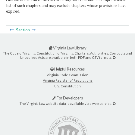
list of such chapters and may exclude chapters whose provisions have
expired.
Section
Virginia Law Library
The Code of Virginia, Constitution of Virginia, Charters, Authorities, Compacts and
Uncodified Acts are available in both PDF and CSV formats.
Helpful Resources
Virginia Code Commission
Virginia Register of Regulations
U.S. Constitution
For Developers
The Virginia Law website data is available via a web service.