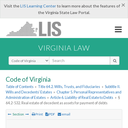
×
Visit the
LIS Learning Center
to learn more about the features of
the Virginia State Law Portal.
VIRGINIA LAW
Select Search Type
Code of Virginia
Table of Contents
»
Title 64.2. Wills, Trusts, and Fiduciaries
»
Subtitle II.
Wills and Decedents' Estates
»
Chapter 5. Personal Representatives and
Administration of Estates
»
Article 6. Liability of Real Estate to Debts
»
§
64.2-532. Real estate of decedent as assets for payment of debts
Section
Print
PDF
email