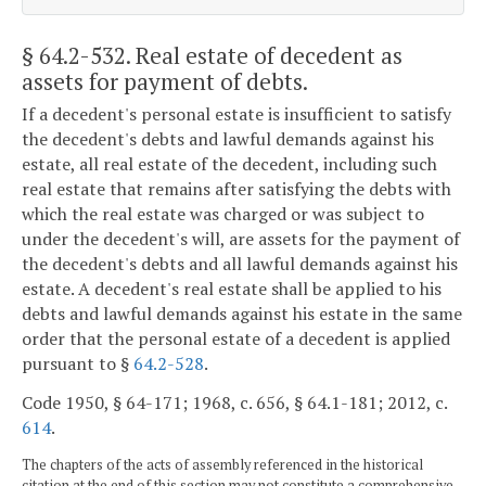
§ 64.2-532
. Real estate of decedent as
assets for payment of debts.
If a decedent's personal estate is insufficient to satisfy
the decedent's debts and lawful demands against his
estate, all real estate of the decedent, including such
real estate that remains after satisfying the debts with
which the real estate was charged or was subject to
under the decedent's will, are assets for the payment of
the decedent's debts and all lawful demands against his
estate. A decedent's real estate shall be applied to his
debts and lawful demands against his estate in the same
order that the personal estate of a decedent is applied
pursuant to §
64.2-528
.
Code 1950, § 64-171; 1968, c. 656, § 64.1-181; 2012, c.
614
.
The chapters of the acts of assembly referenced in the historical
citation at the end of this section may not constitute a comprehensive