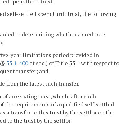
tled spendthrift trust.
ed self-settled spendthrift trust, the following
egarded in determining whether a creditor's
n;
 five-year limitations period provided in
 (§
55.1-400
et seq.) of Title 55.1 with respect to
quent transfer; and
e from the latest such transfer.
 an existing trust, which, after such
 the requirements of a qualified self-settled
as a transfer to this trust by the settlor on the
d to the trust by the settlor.