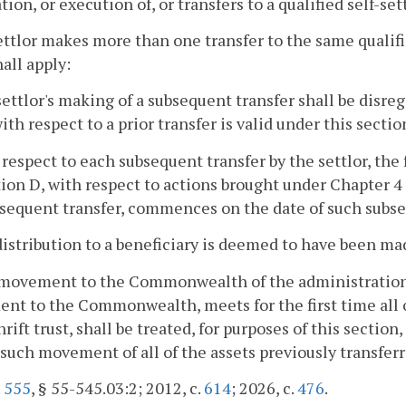
tion, or execution of, or transfers to a qualified self-set
 settlor makes more than one transfer to the same qualifi
hall apply:
settlor's making of a subsequent transfer shall be disr
ith respect to a prior transfer is valid under this sectio
 respect to each subsequent transfer by the settlor, the
ion D, with respect to actions brought under Chapter 4
sequent transfer, commences on the date of such subse
distribution to a beneficiary is deemed to have been mad
movement to the Commonwealth of the administration of
t to the Commonwealth, meets for the first time all of
rift trust, shall be treated, for purposes of this section, 
 such movement of all of the assets previously transferre
.
555
, § 55-545.03:2; 2012, c.
614
; 2026, c.
476
.