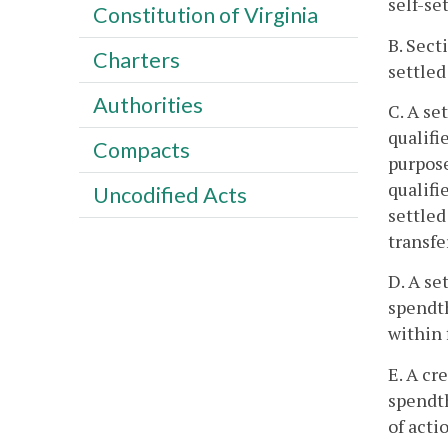
self-se
Constitution of Virginia
B. Sect
Charters
settled
Authorities
C. A set
qualifi
Compacts
purpose
qualifi
Uncodified Acts
settled
transfe
D. A se
spendth
within 
E. A cr
spendth
of acti