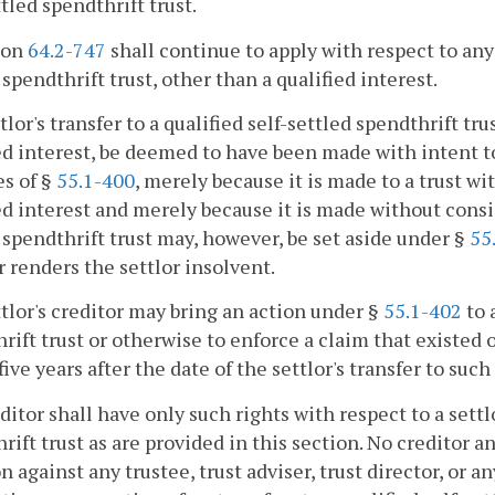
ttled spendthrift trust.
ion
64.2-747
shall continue to apply with respect to any i
 spendthrift trust, other than a qualified interest.
tlor's transfer to a qualified self-settled spendthrift tru
ed interest, be deemed to have been made with intent to 
s of §
55.1-400
, merely because it is made to a trust wi
ed interest and merely because it is made without conside
 spendthrift trust may, however, be set aside under §
55
r renders the settlor insolvent.
ttlor's creditor may bring an action under §
55.1-402
to 
rift trust or otherwise to enforce a claim that existed on
five years after the date of the settlor's transfer to suc
editor shall have only such rights with respect to a settlo
rift trust as are provided in this section. No creditor 
on against any trustee, trust adviser, trust director, or 