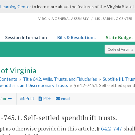
 Learning Center
to learn more about the features of the Virginia State 
/
VIRGINIA GENERAL ASSEMBLY
LIS LEARNING CENTER
Session Information
Bills & Resolutions
State Budget
Select Search T
of Virginia
 Contents
»
Title 64.2. Wills, Trusts, and Fiduciaries
»
Subtitle III. Trus
pendthrift and Discretionary Trusts
»
§ 64.2-745.1. Self-settled spend
tion
Print
PDF
email
2-745.1
. Self-settled spendthrift trusts.
pt as otherwise provided in this article, §
64.2-747
shall