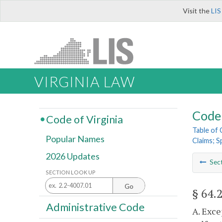
Visit the
LIS
VIRGINIA LAW
Code 
Code of Virginia
Table of
Popular Names
Claims; S
2026 Updates
Sec
SECTION LOOK UP
Go
§ 64.
Administrative Code
A. Exce