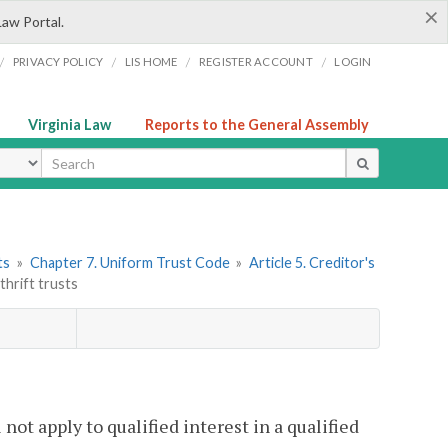
×
Law Portal.
/
/
/
/
PRIVACY POLICY
LIS HOME
REGISTER ACCOUNT
LOGIN
Virginia Law
Reports to the General Assembly
ype
ts
»
Chapter 7. Uniform Trust Code
»
Article 5. Creditor's
thrift trusts
 not apply to qualified interest in a qualified