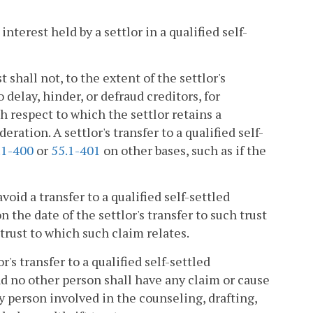
nterest held by a settlor in a qualified self-
st shall not, to the extent of the settlor's
delay, hinder, or defraud creditors, for
th respect to which the settlor retains a
ration. A settlor's transfer to a qualified self-
.1-400
or
55.1-401
on other bases, such as if the
avoid a transfer to a qualified self-settled
 the date of the settlor's transfer to such trust
h trust to which such claim relates.
r's transfer to a qualified self-settled
and no other person shall have any claim or cause
any person involved in the counseling, drafting,