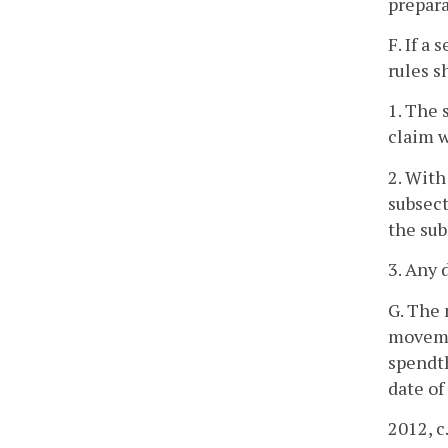
prepara
F. If a
rules s
1. The 
claim w
2. With
subsect
the sub
3. Any 
G. The 
movemen
spendth
date of
2012, c