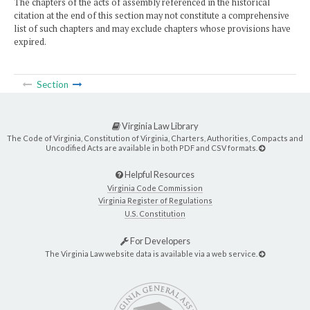
The chapters of the acts of assembly referenced in the historical
citation at the end of this section may not constitute a comprehensive
list of such chapters and may exclude chapters whose provisions have
expired.
Section
Virginia Law Library
The Code of Virginia, Constitution of Virginia, Charters, Authorities, Compacts and
Uncodified Acts are available in both PDF and CSV formats.
Helpful Resources
Virginia Code Commission
Virginia Register of Regulations
U.S. Constitution
For Developers
The Virginia Law website data is available via a web service.