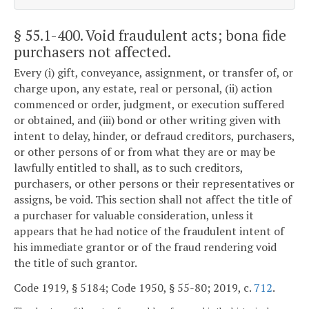
§ 55.1-400
. Void fraudulent acts; bona fide
purchasers not affected.
Every (i) gift, conveyance, assignment, or transfer of, or
charge upon, any estate, real or personal, (ii) action
commenced or order, judgment, or execution suffered
or obtained, and (iii) bond or other writing given with
intent to delay, hinder, or defraud creditors, purchasers,
or other persons of or from what they are or may be
lawfully entitled to shall, as to such creditors,
purchasers, or other persons or their representatives or
assigns, be void. This section shall not affect the title of
a purchaser for valuable consideration, unless it
appears that he had notice of the fraudulent intent of
his immediate grantor or of the fraud rendering void
the title of such grantor.
Code 1919, § 5184; Code 1950, § 55-80; 2019, c.
712
.