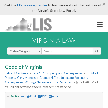
×
Visit the
LIS Learning Center
to learn more about the features of
the Virginia State Law Portal.
VIRGINIA LAW
Select Search Type
Code of Virginia
Table of Contents
»
Title 55.1. Property and Conveyances
»
Subtitle I.
Property Conveyances
»
Chapter 4. Fraudulent and Voluntary
Conveyances; Writings Necessary to Be Recorded
»
§ 55.1-400. Void
fraudulent acts; bona fide purchasers not affected
Section
Print
PDF
email