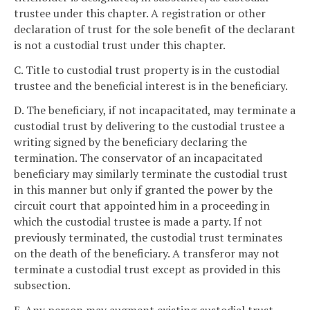
trustee under this chapter. A registration or other
declaration of trust for the sole benefit of the declarant
is not a custodial trust under this chapter.
C. Title to custodial trust property is in the custodial
trustee and the beneficial interest is in the beneficiary.
D. The beneficiary, if not incapacitated, may terminate a
custodial trust by delivering to the custodial trustee a
writing signed by the beneficiary declaring the
termination. The conservator of an incapacitated
beneficiary may similarly terminate the custodial trust
in this manner but only if granted the power by the
circuit court that appointed him in a proceeding in
which the custodial trustee is made a party. If not
previously terminated, the custodial trust terminates
on the death of the beneficiary. A transferor may not
terminate a custodial trust except as provided in this
subsection.