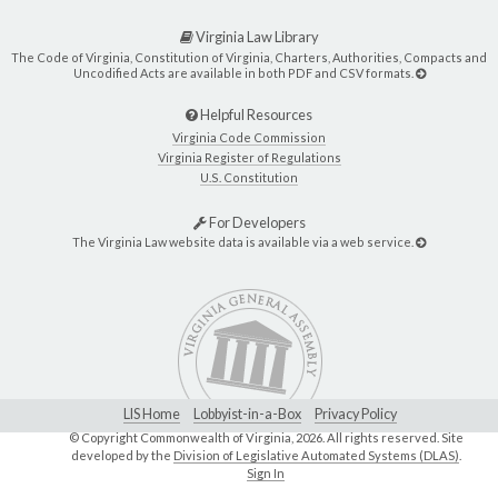
Virginia Law Library
The Code of Virginia, Constitution of Virginia, Charters, Authorities, Compacts and
Uncodified Acts are available in both PDF and CSV formats.
Helpful Resources
Virginia Code Commission
Virginia Register of Regulations
U.S. Constitution
For Developers
The Virginia Law website data is available via a web service.
LIS Home
Lobbyist-in-a-Box
Privacy Policy
© Copyright Commonwealth of Virginia,
2026. All rights reserved. Site
developed by the
Division of Legislative Automated Systems (DLAS)
.
Sign In