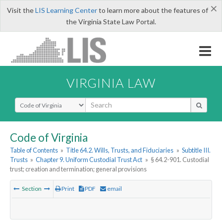
×
Visit the
LIS Learning Center
to learn more about the features of
the Virginia State Law Portal.
VIRGINIA LAW
Select Search Type
Code of Virginia
Table of Contents
»
Title 64.2. Wills, Trusts, and Fiduciaries
»
Subtitle III.
Trusts
»
Chapter 9. Uniform Custodial Trust Act
»
§ 64.2-901. Custodial
trust; creation and termination; general provisions
Section
Print
PDF
email