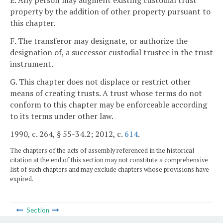
E. Any person may augment existing custodial trust
property by the addition of other property pursuant to
this chapter.
F. The transferor may designate, or authorize the
designation of, a successor custodial trustee in the trust
instrument.
G. This chapter does not displace or restrict other
means of creating trusts. A trust whose terms do not
conform to this chapter may be enforceable according
to its terms under other law.
1990, c. 264, § 55-34.2; 2012, c.
614
.
The chapters of the acts of assembly referenced in the historical
citation at the end of this section may not constitute a comprehensive
list of such chapters and may exclude chapters whose provisions have
expired.
Section