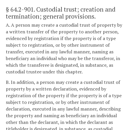
§ 64.2-901
. Custodial trust; creation and
termination; general provisions.
A. A person may create a custodial trust of property by
a written transfer of the property to another person,
evidenced by registration if the property is of a type
subject to registration, or by other instrument of
transfer, executed in any lawful manner, naming as
beneficiary an individual who may be the transferor, in
which the transferee is designated, in substance, as
custodial trustee under this chapter.
B. In addition, a person may create a custodial trust of
property by a written declaration, evidenced by
registration of the property if the property is of a type
subject to registration, or by other instrument of
declaration, executed in any lawful manner, describing
the property and naming as beneficiary an individual
other than the declarant, in which the declarant as
titleholder is designated, in substance, as custodial