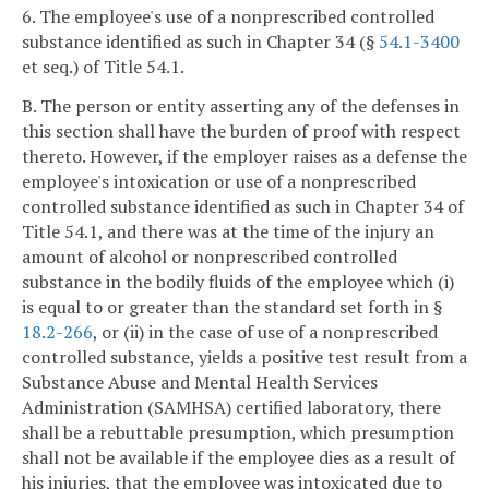
6. The employee's use of a nonprescribed controlled
substance identified as such in Chapter 34 (§
54.1-3400
et seq.) of Title 54.1.
B. The person or entity asserting any of the defenses in
this section shall have the burden of proof with respect
thereto. However, if the employer raises as a defense the
employee's intoxication or use of a nonprescribed
controlled substance identified as such in Chapter 34 of
Title 54.1, and there was at the time of the injury an
amount of alcohol or nonprescribed controlled
substance in the bodily fluids of the employee which (i)
is equal to or greater than the standard set forth in §
18.2-266
, or (ii) in the case of use of a nonprescribed
controlled substance, yields a positive test result from a
Substance Abuse and Mental Health Services
Administration (SAMHSA) certified laboratory, there
shall be a rebuttable presumption, which presumption
shall not be available if the employee dies as a result of
his injuries, that the employee was intoxicated due to