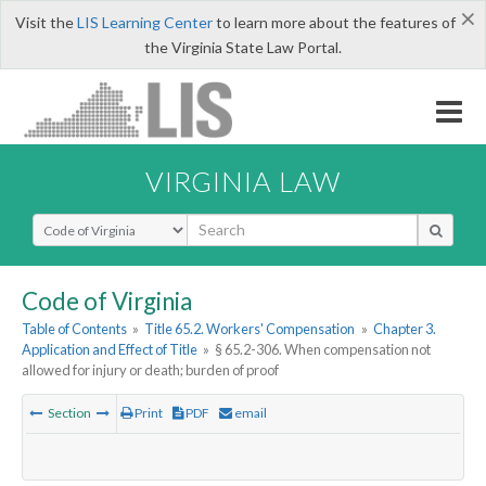
×
Visit the
LIS Learning Center
to learn more about the features of
the Virginia State Law Portal.
VIRGINIA LAW
Select Search Type
Code of Virginia
Table of Contents
»
Title 65.2. Workers' Compensation
»
Chapter 3.
Application and Effect of Title
»
§ 65.2-306. When compensation not
allowed for injury or death; burden of proof
Section
Print
PDF
email