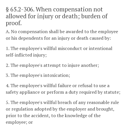
§ 65.2-306
. When compensation not
allowed for injury or death; burden of
proof.
A. No compensation shall be awarded to the employee
or his dependents for an injury or death caused by:
1. The employee's willful misconduct or intentional
self-inflicted injury;
2. The employee's attempt to injure another;
3. The employee's intoxication;
4. The employee's willful failure or refusal to use a
safety appliance or perform a duty required by statute;
5. The employee's willful breach of any reasonable rule
or regulation adopted by the employer and brought,
prior to the accident, to the knowledge of the
employee; or