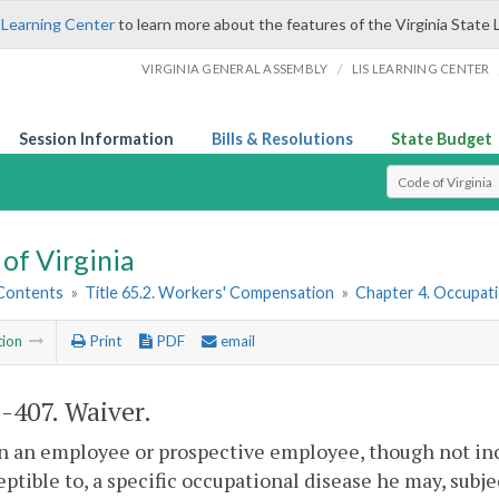
 Learning Center
to learn more about the features of the Virginia State 
/
VIRGINIA GENERAL ASSEMBLY
LIS LEARNING CENTER
Session Information
Bills & Resolutions
State Budget
Select Search T
of Virginia
 Contents
»
Title 65.2. Workers' Compensation
»
Chapter 4. Occupati
tion
Print
PDF
email
2-407
. Waiver.
 an employee or prospective employee, though not incap
eptible to, a specific occupational disease he may, subj