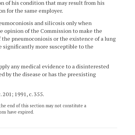
n of his condition that may result from his
ion for the same employer.
neumoconiosis and silicosis only when
the opinion of the Commission to make the
 the pneumoconiosis or the existence of a lung
significantly more susceptible to the
pply any medical evidence to a disinterested
ed by the disease or has the preexisting
. 201; 1991, c. 355.
the end of this section may not constitute a
ons have expired.