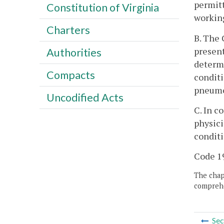
permitt
Constitution of Virginia
working
Charters
B. The 
present
Authorities
determi
Compacts
conditi
pneumo
Uncodified Acts
C. In c
physici
conditi
Code 19
The chapt
comprehe
Sec