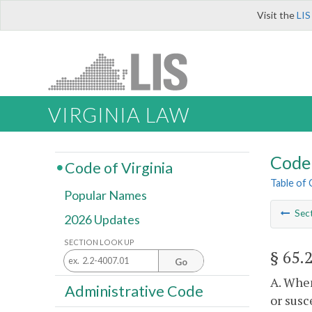
Visit the
LIS
VIRGINIA LAW
Code 
Code of Virginia
Table of
Popular Names
Sec
2026 Updates
SECTION LOOK UP
§ 65.
Go
A. When
Administrative Code
or susc