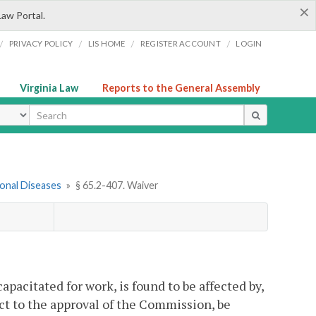
×
Law Portal.
/
/
/
/
PRIVACY POLICY
LIS HOME
REGISTER ACCOUNT
LOGIN
Virginia Law
Reports to the General Assembly
ype
onal Diseases
»
§ 65.2-407. Waiver
acitated for work, is found to be affected by,
ect to the approval of the Commission, be