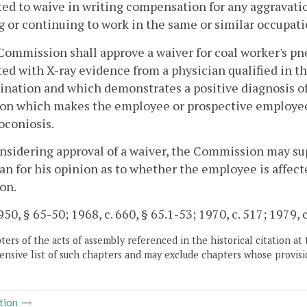
ed to waive in writing compensation for any aggravatio
 or continuing to work in the same or similar occupat
Commission shall approve a waiver for coal worker's p
ed with X-ray evidence from a physician qualified in 
nation and which demonstrates a positive diagnosis of
on which makes the employee or prospective employee 
coniosis.
onsidering approval of a waiver, the Commission may su
an for his opinion as to whether the employee is affect
on.
50, § 65-50; 1968, c. 660, § 65.1-53; 1970, c. 517; 1979, c
ers of the acts of assembly referenced in the historical citation at 
nsive list of such chapters and may exclude chapters whose provisi
tion