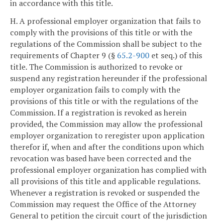
in accordance with this title.
H. A professional employer organization that fails to
comply with the provisions of this title or with the
regulations of the Commission shall be subject to the
requirements of Chapter 9 (§
65.2-900
et seq.) of this
title. The Commission is authorized to revoke or
suspend any registration hereunder if the professional
employer organization fails to comply with the
provisions of this title or with the regulations of the
Commission. If a registration is revoked as herein
provided, the Commission may allow the professional
employer organization to reregister upon application
therefor if, when and after the conditions upon which
revocation was based have been corrected and the
professional employer organization has complied with
all provisions of this title and applicable regulations.
Whenever a registration is revoked or suspended the
Commission may request the Office of the Attorney
General to petition the circuit court of the jurisdiction