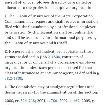
payroll of all coemployees shared by or assigned or
allocated to the professional employer organization.
J. The Bureau of Insurance of the State Corporation
Commission may request and shall receive information
filed with the Commission by a professional employer
organization. Such information shall be confidential
and shall be used solely for informational purposes by
the Bureau of Insurance and its staff.
K. No person shall sell, solicit, or negotiate, as those
terms are defined in §
38.2-1800
, contracts of
insurance for or on behalf of a professional employer
organization unless such person is licensed for that
class of insurance as an insurance agent, as defined in §
38.2-1800
.
L. The Commission may promulgate regulations as it
deems necessary for the administration of this section.
2000, cc.
624
,
718
; 2001, c.
706
; 2002, c.
469
; 2005, c.