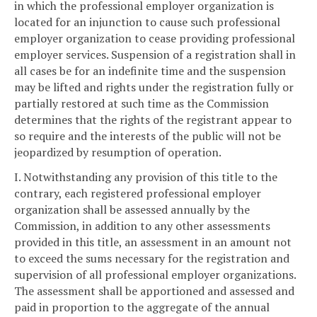
in which the professional employer organization is
located for an injunction to cause such professional
employer organization to cease providing professional
employer services. Suspension of a registration shall in
all cases be for an indefinite time and the suspension
may be lifted and rights under the registration fully or
partially restored at such time as the Commission
determines that the rights of the registrant appear to
so require and the interests of the public will not be
jeopardized by resumption of operation.
I. Notwithstanding any provision of this title to the
contrary, each registered professional employer
organization shall be assessed annually by the
Commission, in addition to any other assessments
provided in this title, an assessment in an amount not
to exceed the sums necessary for the registration and
supervision of all professional employer organizations.
The assessment shall be apportioned and assessed and
paid in proportion to the aggregate of the annual