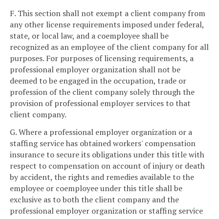
F. This section shall not exempt a client company from
any other license requirements imposed under federal,
state, or local law, and a coemployee shall be
recognized as an employee of the client company for all
purposes. For purposes of licensing requirements, a
professional employer organization shall not be
deemed to be engaged in the occupation, trade or
profession of the client company solely through the
provision of professional employer services to that
client company.
G. Where a professional employer organization or a
staffing service has obtained workers' compensation
insurance to secure its obligations under this title with
respect to compensation on account of injury or death
by accident, the rights and remedies available to the
employee or coemployee under this title shall be
exclusive as to both the client company and the
professional employer organization or staffing service