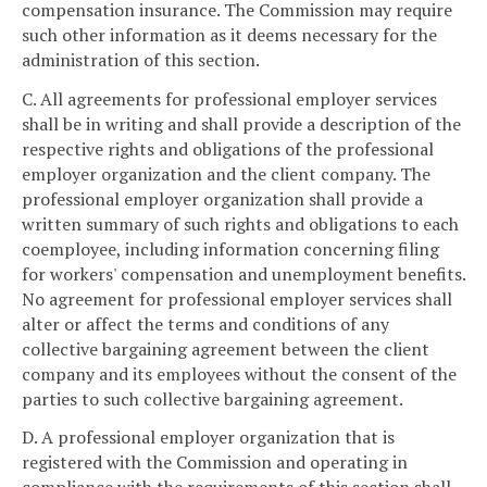
compensation insurance. The Commission may require
such other information as it deems necessary for the
administration of this section.
C. All agreements for professional employer services
shall be in writing and shall provide a description of the
respective rights and obligations of the professional
employer organization and the client company. The
professional employer organization shall provide a
written summary of such rights and obligations to each
coemployee, including information concerning filing
for workers' compensation and unemployment benefits.
No agreement for professional employer services shall
alter or affect the terms and conditions of any
collective bargaining agreement between the client
company and its employees without the consent of the
parties to such collective bargaining agreement.
D. A professional employer organization that is
registered with the Commission and operating in