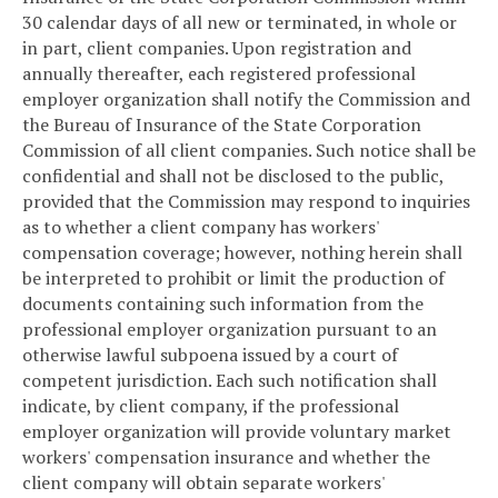
30 calendar days of all new or terminated, in whole or
in part, client companies. Upon registration and
annually thereafter, each registered professional
employer organization shall notify the Commission and
the Bureau of Insurance of the State Corporation
Commission of all client companies. Such notice shall be
confidential and shall not be disclosed to the public,
provided that the Commission may respond to inquiries
as to whether a client company has workers'
compensation coverage; however, nothing herein shall
be interpreted to prohibit or limit the production of
documents containing such information from the
professional employer organization pursuant to an
otherwise lawful subpoena issued by a court of
competent jurisdiction. Each such notification shall
indicate, by client company, if the professional
employer organization will provide voluntary market
workers' compensation insurance and whether the
client company will obtain separate workers'