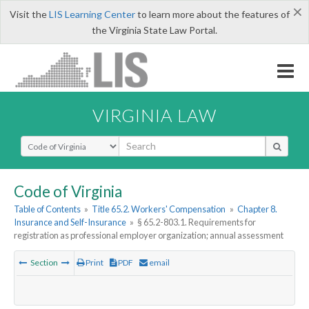
×
Visit the
LIS Learning Center
to learn more about the features of
the Virginia State Law Portal.
VIRGINIA LAW
Select Search Type
Code of Virginia
Table of Contents
»
Title 65.2. Workers' Compensation
»
Chapter 8.
Insurance and Self-Insurance
»
§ 65.2-803.1. Requirements for
registration as professional employer organization; annual assessment
Section
Print
PDF
email