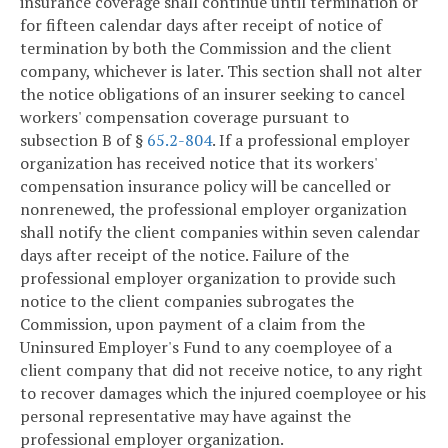
insurance coverage shall continue until termination or
for fifteen calendar days after receipt of notice of
termination by both the Commission and the client
company, whichever is later. This section shall not alter
the notice obligations of an insurer seeking to cancel
workers' compensation coverage pursuant to
subsection B of §
65.2-804
. If a professional employer
organization has received notice that its workers'
compensation insurance policy will be cancelled or
nonrenewed, the professional employer organization
shall notify the client companies within seven calendar
days after receipt of the notice. Failure of the
professional employer organization to provide such
notice to the client companies subrogates the
Commission, upon payment of a claim from the
Uninsured Employer's Fund to any coemployee of a
client company that did not receive notice, to any right
to recover damages which the injured coemployee or his
personal representative may have against the
professional employer organization.