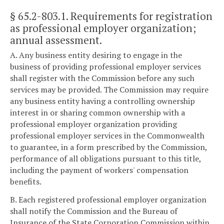
§ 65.2-803.1
. Requirements for registration
as professional employer organization;
annual assessment.
A. Any business entity desiring to engage in the
business of providing professional employer services
shall register with the Commission before any such
services may be provided. The Commission may require
any business entity having a controlling ownership
interest in or sharing common ownership with a
professional employer organization providing
professional employer services in the Commonwealth
to guarantee, in a form prescribed by the Commission,
performance of all obligations pursuant to this title,
including the payment of workers' compensation
benefits.
B. Each registered professional employer organization
shall notify the Commission and the Bureau of
Insurance of the State Corporation Commission within