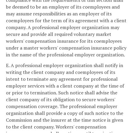
compliance with the requirements of this section shall
be deemed to be an employer of its coemployees and
may assume responsibilities as an employer of its
coemployees for the term of its agreement with a client
company. A professional employer organization may
secure and provide all required voluntary market
workers' compensation insurance for its coemployees
under a master workers' compensation insurance policy
in the name of the professional employer organization.
E. A professional employer organization shall notify in
writing the client company and coemployees of its
intent to terminate any agreement for professional
employer services with a client company at the time of
or prior to termination. Such notice shall advise the
client company of its obligation to secure workers'
compensation coverage. The professional employer
organization shall provide a copy of such notice to the
Commission and the insurer at the time notice is given
to the client company. Workers' compensation