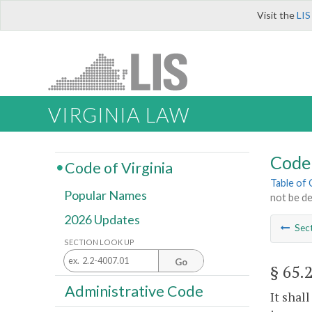
Visit the
LIS
VIRGINIA LAW
Code 
Code of Virginia
Table of
Popular Names
not be d
2026 Updates
Sec
SECTION LOOK UP
Go
§ 65.
Administrative Code
It shal