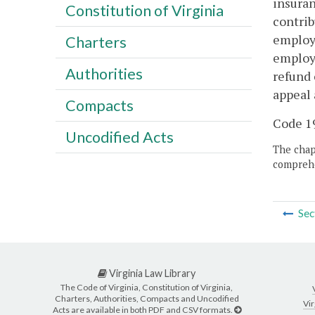
insuran
Constitution of Virginia
contrib
employe
Charters
employe
Authorities
refund 
appeal 
Compacts
Code 19
Uncodified Acts
The chapt
comprehe
Sec
Virginia Law Library
The Code of Virginia, Constitution of Virginia,
Charters, Authorities, Compacts and Uncodified
Vir
Acts are available in both PDF and CSV formats.