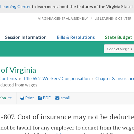
 Learning Center
to learn more about the features of the Virginia State 
/
VIRGINIA GENERAL ASSEMBLY
LIS LEARNING CENTER
Session Information
Bills & Resolutions
State Budget
Select Search T
of Virginia
 Contents
»
Title 65.2. Workers' Compensation
»
Chapter 8. Insuranc
educted from wages
tion
Print
PDF
email
2-807
. Cost of insurance may not be deduct
l not be lawful for any employer to deduct from the wage