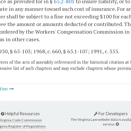
ce as provided for in §
65.2-801
to insure liability, or 
ute in any manner toward such cost of insurance. For any
r shall be subject to a fine not exceeding $100 for each
e the amount or amounts deducted or contributed. The
ordered by the Workers' Compensation Commission in a
as in other cases.
50, § 65-103; 1968, c. 660, § 65.1-107; 1991, c. 355.
ers of the acts of assembly referenced in the historical citation at 
nsive list of such chapters and may exclude chapters whose provisi
tion
Helpful Resources
For Developers
The Virginia Law website data is availa
Virginia Code Commission
service.
ginia Register of Regulations