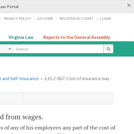
×
Law Portal.
/
/
/
/
PRIVACY POLICY
LIS HOME
REGISTER ACCOUNT
LOGIN
Virginia Law
Reports to the General Assembly
ype
e and Self-Insurance
»
§ 65.2-807. Cost of insurance may
ed from wages.
s of any of his employees any part of the cost of