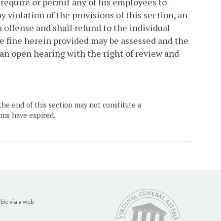
to require or permit any of his employees to
 violation of the provisions of this section, an
 offense and shall refund to the individual
 fine herein provided may be assessed and the
n open hearing with the right of review and
the end of this section may not constitute a
ons have expired.
ble via a web