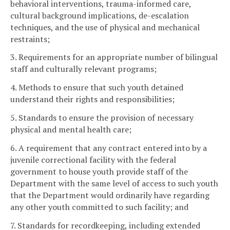
behavioral interventions, trauma-informed care,
cultural background implications, de-escalation
techniques, and the use of physical and mechanical
restraints;
3. Requirements for an appropriate number of bilingual
staff and culturally relevant programs;
4. Methods to ensure that such youth detained
understand their rights and responsibilities;
5. Standards to ensure the provision of necessary
physical and mental health care;
6. A requirement that any contract entered into by a
juvenile correctional facility with the federal
government to house youth provide staff of the
Department with the same level of access to such youth
that the Department would ordinarily have regarding
any other youth committed to such facility; and
7. Standards for recordkeeping, including extended