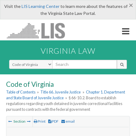
×
Visit the
LIS Learning Center
to learn more about the features of
the Virginia State Law Portal.
VIRGINIA LAW
Select Search Type
Code of Virginia
Table of Contents
»
Title 66. Juvenile Justice
»
Chapter 1. Department
and State Board of Juvenile Justice
»
§ 66-10.2. Board to establish
regulations regarding youth detained in juvenile correctional facilities
pursuant to contracts with the federal government
Section
Print
PDF
email