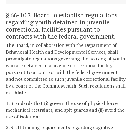
§ 66-10.2
. Board to establish regulations
regarding youth detained in juvenile
correctional facilities pursuant to
contracts with the federal government.
The Board, in collaboration with the Department of
Behavioral Health and Developmental Services, shall
promulgate regulations governing the housing of youth
who are detained in a juvenile correctional facility
pursuant to a contract with the federal government
and not committed to such juvenile correctional facility
by a court of the Commonwealth. Such regulations shall
establish:
1. Standards that (i) govern the use of physical force,
mechanical restraints, and spit guards and (ii) avoid the
use of isolation;
2. Staff training requirements regarding cognitive