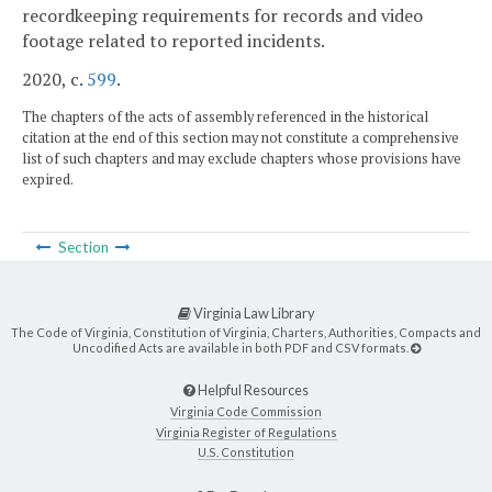
recordkeeping requirements for records and video
footage related to reported incidents.
2020, c.
599
.
The chapters of the acts of assembly referenced in the historical
citation at the end of this section may not constitute a comprehensive
list of such chapters and may exclude chapters whose provisions have
expired.
Section
Virginia Law Library
The Code of Virginia, Constitution of Virginia, Charters, Authorities, Compacts and
Uncodified Acts are available in both PDF and CSV formats.
Helpful Resources
Virginia Code Commission
Virginia Register of Regulations
U.S. Constitution