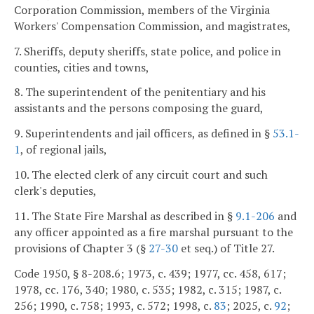
Corporation Commission, members of the Virginia
Workers' Compensation Commission, and magistrates,
7. Sheriffs, deputy sheriffs, state police, and police in
counties, cities and towns,
8. The superintendent of the penitentiary and his
assistants and the persons composing the guard,
9. Superintendents and jail officers, as defined in §
53.1-
1
, of regional jails,
10. The elected clerk of any circuit court and such
clerk's deputies,
11. The State Fire Marshal as described in §
9.1-206
and
any officer appointed as a fire marshal pursuant to the
provisions of Chapter 3 (§
27-30
et seq.) of Title 27.
Code 1950, § 8-208.6; 1973, c. 439; 1977, cc. 458, 617;
1978, cc. 176, 340; 1980, c. 535; 1982, c. 315; 1987, c.
256; 1990, c. 758; 1993, c. 572; 1998, c.
83
; 2025, c.
92
;