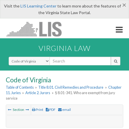
×
Visit the
LIS Learning Center
to learn more about the features of
the Virginia State Law Portal.
VIRGINIA LAW
Select Search Type
Code of Virginia
Table of Contents
»
Title 8.01. Civil Remedies and Procedure
»
Chapter
11. Juries
»
Article 2. Jurors
»
§ 8.01-341. Who are exempt from jury
service
Section
Print
PDF
email