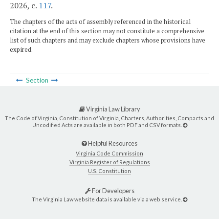
2026, c.
117
.
The chapters of the acts of assembly referenced in the historical
citation at the end of this section may not constitute a comprehensive
list of such chapters and may exclude chapters whose provisions have
expired.
Section
Virginia Law Library
The Code of Virginia, Constitution of Virginia, Charters, Authorities, Compacts and
Uncodified Acts are available in both PDF and CSV formats.
Helpful Resources
Virginia Code Commission
Virginia Register of Regulations
U.S. Constitution
For Developers
The Virginia Law website data is available via a web service.