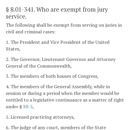
§ 8.01-341
. Who are exempt from jury
service.
The following shall be exempt from serving on juries in
civil and criminal cases:
1. The President and Vice President of the United
States,
2. The Governor, Lieutenant Governor and Attorney
General of the Commonwealth,
3. The members of both houses of Congress,
4. The members of the General Assembly, while in
session or during a period when the member would be
entitled to a legislative continuance as a matter of right
under §
30-5
,
5. Licensed practicing attorneys,
6. The judge of any court, members of the State