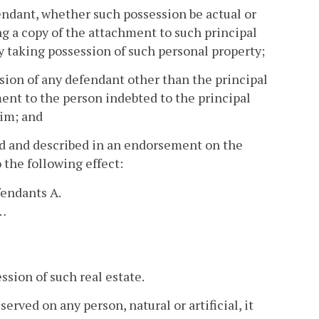
endant, whether such possession be actual or
ng a copy of the attachment to such principal
by taking possession of such personal property;
sion of any defendant other than the principal
ment to the person indebted to the principal
him; and
ed and described in an endorsement on the
 the following effect:
fendants A.
.…
ssion of such real estate.
rved on any person, natural or artificial, it