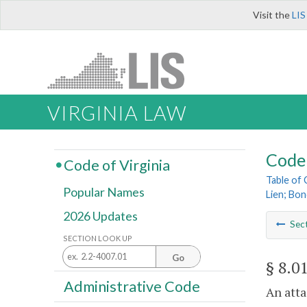
Visit the
LIS
VIRGINIA LAW
Code 
Code of Virginia
Table of
Popular Names
Lien; Bon
2026 Updates
Sec
SECTION LOOK UP
Go
§ 8.0
Administrative Code
An atta