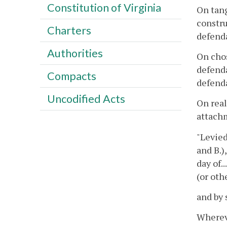
Constitution of Virginia
On tang
constru
Charters
defenda
Authorities
On chos
defenda
Compacts
defenda
Uncodified Acts
On real
attachm
"Levied
and B.),
day of....
(or othe
and by 
Whereve