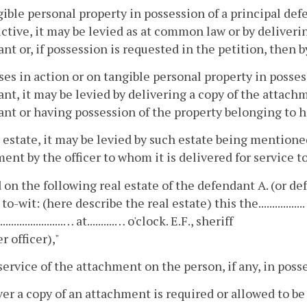
ible personal property in possession of a principal def
ctive, it may be levied as at common law or by deliveri
nt or, if possession is requested in the petition, then 
es in action or on tangible personal property in posses
nt, it may be levied by delivering a copy of the attach
nt or having possession of the property belonging to 
 estate, it may be levied by such estate being mention
ent by the officer to whom it is delivered for service to
 on the following real estate of the defendant A. (or de
 to-wit: (here describe the real estate) this the...............
......................… at..........… o'clock. E.F., sheriff
r officer),"
service of the attachment on the person, if any, in posse
r a copy of an attachment is required or allowed to be se