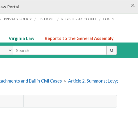
×
Law Portal.
/
/
/
/
PRIVACY POLICY
LIS HOME
REGISTER ACCOUNT
LOGIN
Virginia Law
Reports to the General Assembly
ype
achments and Bail in Civil Cases
»
Article 2. Summons; Levy;