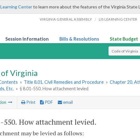
 Learning Center
to learn more about the features of the Virginia State 
/
VIRGINIA GENERAL ASSEMBLY
LIS LEARNING CENTER
Session Information
Bills & Resolutions
State Budget
Select Search T
of Virginia
 Contents
»
Title 8.01. Civil Remedies and Procedure
»
Chapter 20. Att
ds, Etc.
»
§ 8.01-550. How attachment levied
tion
Print
PDF
email
1-550
. How attachment levied.
chment may be levied as follows: