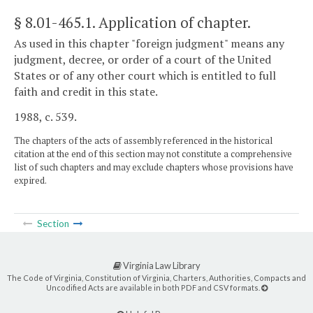
§ 8.01-465.1
. Application of chapter.
As used in this chapter "foreign judgment" means any
judgment, decree, or order of a court of the United
States or of any other court which is entitled to full
faith and credit in this state.
1988, c. 539.
The chapters of the acts of assembly referenced in the historical
citation at the end of this section may not constitute a comprehensive
list of such chapters and may exclude chapters whose provisions have
expired.
Section
Virginia Law Library
The Code of Virginia, Constitution of Virginia, Charters, Authorities, Compacts and
Uncodified Acts are available in both PDF and CSV formats.