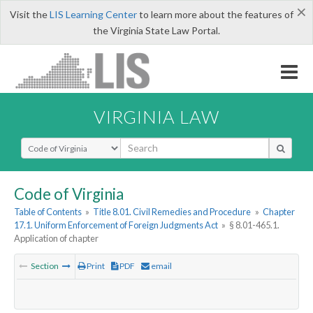
×
Visit the
LIS Learning Center
to learn more about the features of
the Virginia State Law Portal.
VIRGINIA LAW
Select Search Type
Code of Virginia
Table of Contents
»
Title 8.01. Civil Remedies and Procedure
»
Chapter
17.1. Uniform Enforcement of Foreign Judgments Act
»
§ 8.01-465.1.
Application of chapter
Section
Print
PDF
email