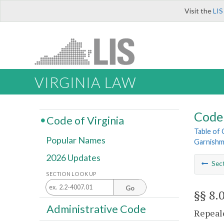
Visit the
LIS
VIRGINIA LAW
Code 
Code of Virginia
Table of
Popular Names
Garnish
2026 Updates
Sec
SECTION LOOK UP
Go
§§ 8.
Administrative Code
Repeale