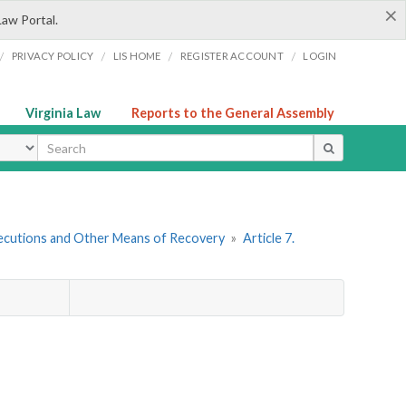
×
Law Portal.
/
/
/
/
PRIVACY POLICY
LIS HOME
REGISTER ACCOUNT
LOGIN
Virginia Law
Reports to the General Assembly
ype
ecutions and Other Means of Recovery
»
Article 7.