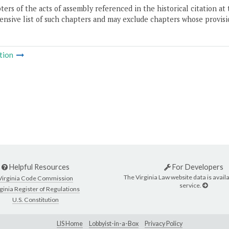
ers of the acts of assembly referenced in the historical citation at 
nsive list of such chapters and may exclude chapters whose provisi
tion
Helpful Resources
For Developers
The Virginia Law website data is availa
Virginia Code Commission
service.
ginia Register of Regulations
U.S. Constitution
LIS Home
Lobbyist-in-a-Box
Privacy Policy