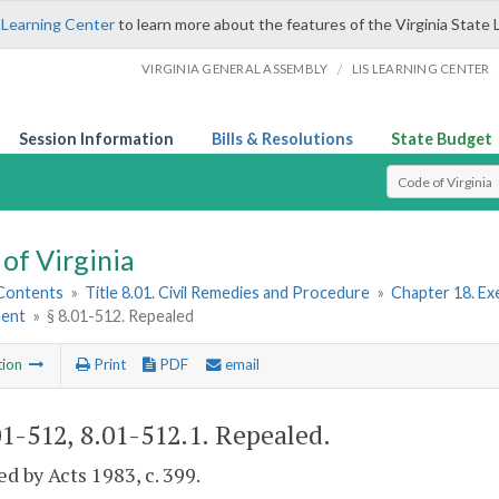
 Learning Center
to learn more about the features of the Virginia State 
/
VIRGINIA GENERAL ASSEMBLY
LIS LEARNING CENTER
Session Information
Bills & Resolutions
State Budget
Select Search T
of Virginia
 Contents
»
Title 8.01. Civil Remedies and Procedure
»
Chapter 18. Ex
ment
»
§ 8.01-512. Repealed
tion
Print
PDF
email
01-512, 8.01-512.1
. Repealed.
d by Acts 1983, c. 399.