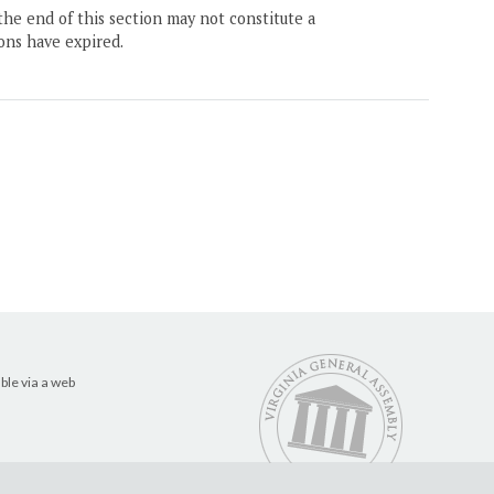
the end of this section may not constitute a
ons have expired.
ble via a web