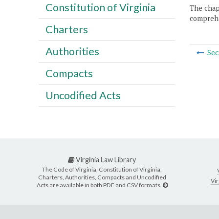
Constitution of Virginia
The chapt
comprehe
Charters
Authorities
Sec
Compacts
Uncodified Acts
Virginia Law Library
The Code of Virginia, Constitution of Virginia,
Charters, Authorities, Compacts and Uncodified
Vir
Acts are available in both PDF and CSV formats.