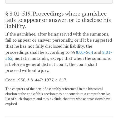
§ 8.01-519
. Proceedings where garnishee
fails to appear or answer, or to disclose his
liability.
If the garnishee, after being served with the summons,
fail to appear or answer personally, or if it be suggested
that he has not fully disclosed his liability, the
proceedings shall be according to §§
8.01-564
and
8.01-
565
, mutatis mutandis, except that when the summons
is before a general district court, the court shall
proceed without a jury.
Code 1950, § 8-447; 1977, c. 617.
The chapters of the acts of assembly referenced in the historical
citation at the end of this section may not constitute a comprehensive
list of such chapters and may exclude chapters whose provisions have
expired.