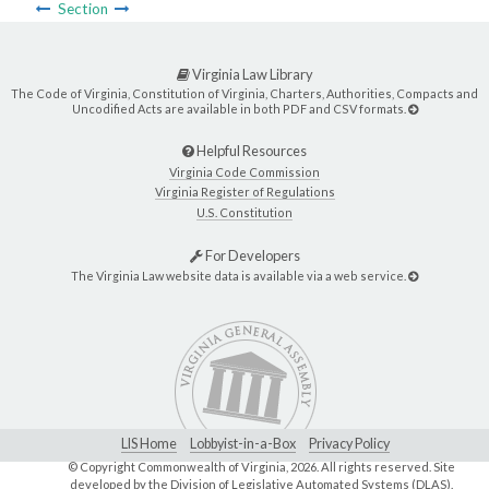
Section
Virginia Law Library
The Code of Virginia, Constitution of Virginia, Charters, Authorities, Compacts and
Uncodified Acts are available in both PDF and CSV formats.
Helpful Resources
Virginia Code Commission
Virginia Register of Regulations
U.S. Constitution
For Developers
The Virginia Law website data is available via a web service.
LIS Home
Lobbyist-in-a-Box
Privacy Policy
© Copyright Commonwealth of Virginia,
2026. All rights reserved. Site
developed by the
Division of Legislative Automated Systems (DLAS)
.