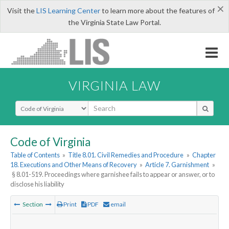
×
Visit the
LIS Learning Center
to learn more about the features of
the Virginia State Law Portal.
VIRGINIA LAW
Select Search Type
Code of Virginia
Table of Contents
»
Title 8.01. Civil Remedies and Procedure
»
Chapter
18. Executions and Other Means of Recovery
»
Article 7. Garnishment
»
§ 8.01-519. Proceedings where garnishee fails to appear or answer, or to
disclose his liability
Section
Print
PDF
email