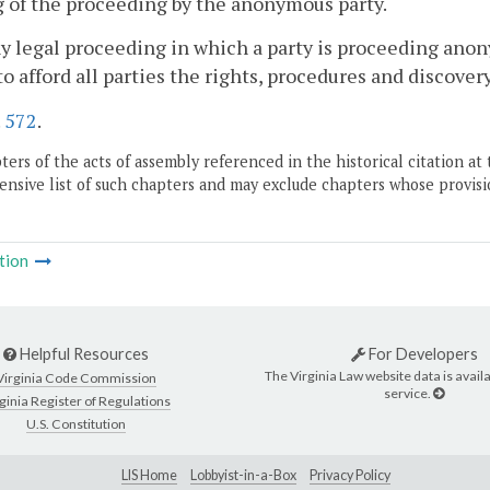
ng of the proceeding by the anonymous party.
ny legal proceeding in which a party is proceeding anon
to afford all parties the rights, procedures and discove
.
572
.
ers of the acts of assembly referenced in the historical citation at 
nsive list of such chapters and may exclude chapters whose provisi
tion
Helpful Resources
For Developers
The Virginia Law website data is availa
Virginia Code Commission
service.
ginia Register of Regulations
U.S. Constitution
LIS Home
Lobbyist-in-a-Box
Privacy Policy