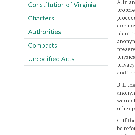
A. In 
Constitution of Virginia
proprie
proceed
Charters
circums
Authorities
identit
anonymi
Compacts
preserv
physica
Uncodified Acts
privacy
and the
B. If t
anonymo
warrant
other p
C. If t
be refo