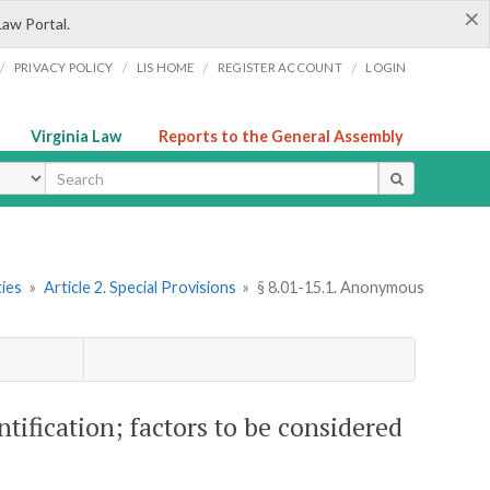
×
Law Portal.
/
/
/
/
PRIVACY POLICY
LIS HOME
REGISTER ACCOUNT
LOGIN
Virginia Law
Reports to the General Assembly
ype
ties
»
Article 2. Special Provisions
»
§ 8.01-15.1. Anonymous
tification; factors to be considered