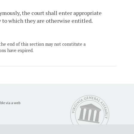
ymously, the court shall enter appropriate
ry to which they are otherwise entitled.
the end of this section may not constitute a
ons have expired.
ble via a web