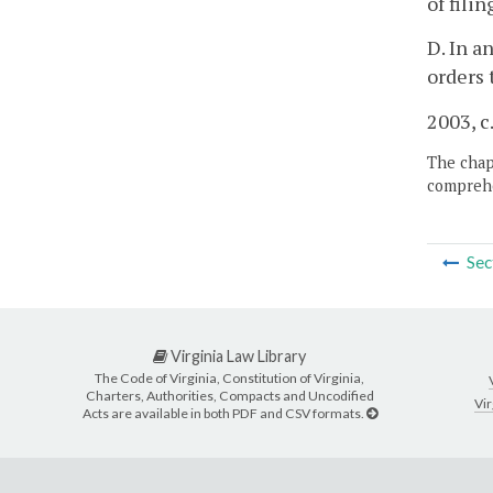
of fili
D. In a
orders 
2003, c
The chapt
comprehe
Sec
Virginia Law Library
The Code of Virginia, Constitution of Virginia,
Charters, Authorities, Compacts and Uncodified
Vir
Acts are available in both PDF and CSV formats.