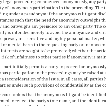
any legal proceeding commenced anonymously, any part
ty of anonymous participation in the proceeding. The t
ing under a pseudonym if the anonymous litigant disc
tances such that the need for anonymity outweighs the 
y and outweighs any prejudice to any other party. The
ty is intended merely to avoid the annoyance and criti
e privacy in a sensitive and highly personal matter; whe
l or mental harm to the requesting party or to innocen
 interests are sought to be protected; whether the actio
 risk of unfairness to other parties if anonymity is mai
he court initially permits a party to proceed anonymously
us participation in the proceedings may be raised at 
 a reconsideration of the issue. In all cases, all parties 
arties under such provisions of confidentiality as the 
he court orders that the anonymous litigant be identifie
rmed to reflect the party's true name, and the identific