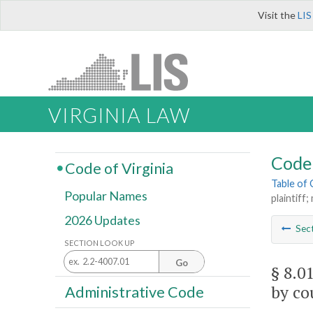
Visit the
LIS
VIRGINIA LAW
Code 
Code of Virginia
Table of
Popular Names
plaintiff
2026 Updates
Sec
SECTION LOOK UP
Go
§ 8.0
by co
Administrative Code