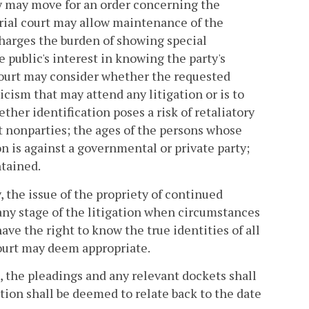
y may move for an order concerning the
rial court may allow maintenance of the
harges the burden of showing special
public's interest in knowing the party's
 court may consider whether the requested
cism that may attend any litigation or is to
ther identification poses a risk of retaliatory
t nonparties; the ages of the persons whose
n is against a governmental or private party;
ntained.
, the issue of the propriety of continued
any stage of the litigation when circumstances
have the right to know the true identities of all
court may deem appropriate.
d, the pleadings and any relevant dockets shall
ation shall be deemed to relate back to the date