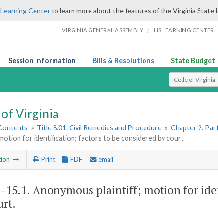
 Learning Center
to learn more about the features of the Virginia State 
/
VIRGINIA GENERAL ASSEMBLY
LIS LEARNING CENTER
Session Information
Bills & Resolutions
State Budget
Select Search T
of Virginia
 Contents
»
Title 8.01. Civil Remedies and Procedure
»
Chapter 2. Par
; motion for identification; factors to be considered by court
tion
Print
PDF
email
1-15.1
. Anonymous plaintiff; motion for iden
urt.