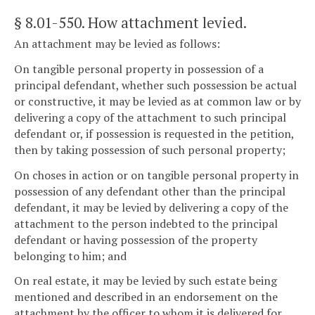
§ 8.01-550
. How attachment levied.
An attachment may be levied as follows:
On tangible personal property in possession of a
principal defendant, whether such possession be actual
or constructive, it may be levied as at common law or by
delivering a copy of the attachment to such principal
defendant or, if possession is requested in the petition,
then by taking possession of such personal property;
On choses in action or on tangible personal property in
possession of any defendant other than the principal
defendant, it may be levied by delivering a copy of the
attachment to the person indebted to the principal
defendant or having possession of the property
belonging to him; and
On real estate, it may be levied by such estate being
mentioned and described in an endorsement on the
attachment by the officer to whom it is delivered for