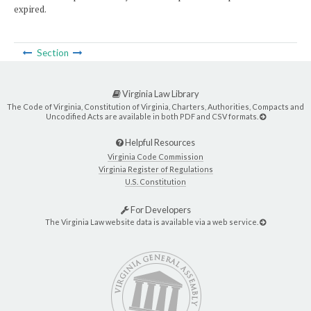
expired.
Section
Virginia Law Library
The Code of Virginia, Constitution of Virginia, Charters, Authorities, Compacts and
Uncodified Acts are available in both PDF and CSV formats.
Helpful Resources
Virginia Code Commission
Virginia Register of Regulations
U.S. Constitution
For Developers
The Virginia Law website data is available via a web service.