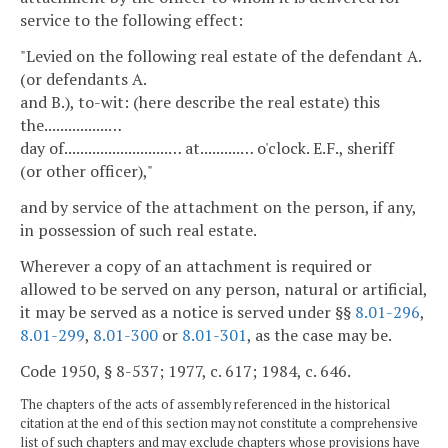
service to the following effect:
"Levied on the following real estate of the defendant A.
(or defendants A.
and B.), to-wit: (here describe the real estate) this
the................…
day of..........................… at..........… o'clock. E.F., sheriff
(or other officer),"
and by service of the attachment on the person, if any,
in possession of such real estate.
Wherever a copy of an attachment is required or
allowed to be served on any person, natural or artificial,
it may be served as a notice is served under §§
8.01-296
,
8.01-299
,
8.01-300
or
8.01-301
, as the case may be.
Code 1950, § 8-537; 1977, c. 617; 1984, c. 646.
The chapters of the acts of assembly referenced in the historical
citation at the end of this section may not constitute a comprehensive
list of such chapters and may exclude chapters whose provisions have