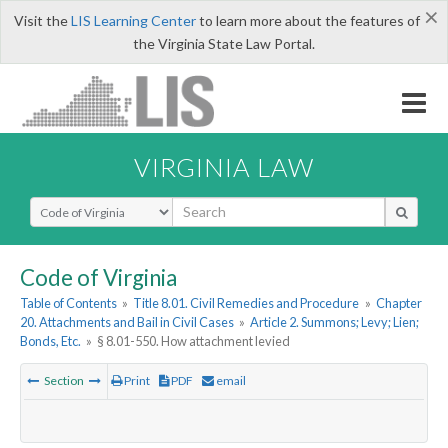
×
Visit the
LIS Learning Center
to learn more about the features of
the Virginia State Law Portal.
VIRGINIA LAW
Select Search Type
Code of Virginia
Table of Contents
»
Title 8.01. Civil Remedies and Procedure
»
Chapter
20. Attachments and Bail in Civil Cases
»
Article 2. Summons; Levy; Lien;
Bonds, Etc.
»
§ 8.01-550. How attachment levied
Section
Print
PDF
email