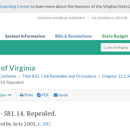
 Learning Center
to learn more about the features of the Virginia State 
/
VIRGINIA GENERAL ASSEMBLY
LIS LEARNING CENTER
Session Information
Bills & Resolutions
State Budget
Select Search T
of Virginia
 Contents
»
Title 8.01. Civil Remedies and Procedure
»
Chapter 21.1. 
.14. Repealed
tion
Print
PDF
email
1-581.14
. Repealed.
d by Acts 2003, c.
397
.