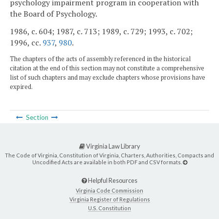
psychology impairment program in cooperation with
the Board of Psychology.
1986, c. 604; 1987, c. 713; 1989, c. 729; 1993, c. 702;
1996, cc.
937
,
980
.
The chapters of the acts of assembly referenced in the historical
citation at the end of this section may not constitute a comprehensive
list of such chapters and may exclude chapters whose provisions have
expired.
Section
Virginia Law Library
The Code of Virginia, Constitution of Virginia, Charters, Authorities, Compacts and
Uncodified Acts are available in both PDF and CSV formats.
Helpful Resources
Virginia Code Commission
Virginia Register of Regulations
U.S. Constitution