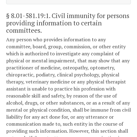
§ 8.01-581.19:1
. Civil immunity for persons
providing information to certain
committees.
Any person who provides information to any
committee, board, group, commission, or other entity
which is authorized to investigate any complaint of
physical or mental impairment, that may show that any
practitioner of medicine, osteopathy, optometry,
chiropractic, podiatry, clinical psychology, physical
therapy, veterinary medicine or any physical therapist
assistant is unable to practice his profession with
reasonable skill and safety, by reason of the use of
alcohol, drugs, or other substances, or as a result of any
mental or physical condition, shall be immune from civil
liability for any act done for, or any utterance or
communication made to, such entity in the course of
providing such information. However, this section shall