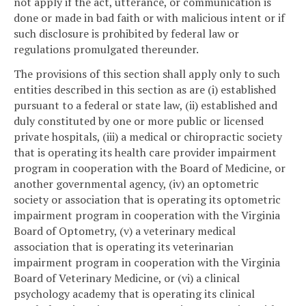
not apply if the act, utterance, or communication is
done or made in bad faith or with malicious intent or if
such disclosure is prohibited by federal law or
regulations promulgated thereunder.
The provisions of this section shall apply only to such
entities described in this section as are (i) established
pursuant to a federal or state law, (ii) established and
duly constituted by one or more public or licensed
private hospitals, (iii) a medical or chiropractic society
that is operating its health care provider impairment
program in cooperation with the Board of Medicine, or
another governmental agency, (iv) an optometric
society or association that is operating its optometric
impairment program in cooperation with the Virginia
Board of Optometry, (v) a veterinary medical
association that is operating its veterinarian
impairment program in cooperation with the Virginia
Board of Veterinary Medicine, or (vi) a clinical
psychology academy that is operating its clinical