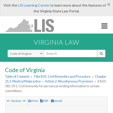
×
Visit the
LIS Learning Center
to learn more about the features of
the Virginia State Law Portal.
VIRGINIA LAW
Select Search Type
Code of Virginia
Table of Contents
»
Title 8.01. Civil Remedies and Procedure
»
Chapter
21.1. Medical Malpractice
»
Article 2. Miscellaneous Provisions
»
§ 8.01-
581.19:1. Civil immunity for persons providing information to certain
committees
Section
Print
PDF
email