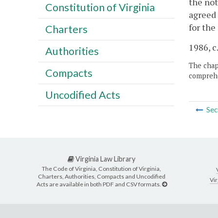
the not
Constitution of Virginia
agreed 
for the
Charters
1986, c
Authorities
The chapt
Compacts
comprehe
Uncodified Acts
Sec
Virginia Law Library
The Code of Virginia, Constitution of Virginia,
Charters, Authorities, Compacts and Uncodified
Vir
Acts are available in both PDF and CSV formats.