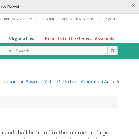
×
Law Portal.
/
/
/
/
PRIVACY POLICY
LIS HOME
REGISTER ACCOUNT
LOGIN
Virginia Law
Reports to the General Assembly
ype
bitration and Award
»
Article 2. Uniform Arbitration Act
»
§
ion and shall be heard in the manner and upon