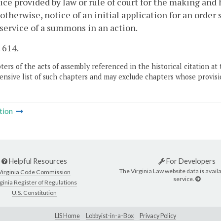
ice provided by law or rule of court for the making and
otherwise, notice of an initial application for an order
 service of a summons in an action.
. 614.
ers of the acts of assembly referenced in the historical citation at 
nsive list of such chapters and may exclude chapters whose provisi
tion
Helpful Resources
For Developers
The Virginia Law website data is availa
Virginia Code Commission
service.
ginia Register of Regulations
U.S. Constitution
LIS Home
Lobbyist-in-a-Box
Privacy Policy