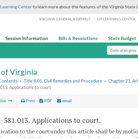
 Learning Center
to learn more about the features of the Virginia State 
/
VIRGINIA GENERAL ASSEMBLY
LIS LEARNING CENTER
Session Information
Bills & Resolutions
State Budget
Select Search T
of Virginia
 Contents
»
Title 8.01. Civil Remedies and Procedure
»
Chapter 21. Ar
013. Applications to court
tion
Print
PDF
email
1-581.013
. Applications to court.
ication to the court under this article shall be by mot