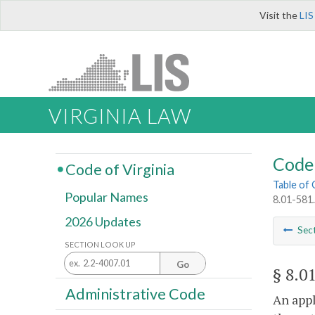
Visit the
LIS
VIRGINIA LAW
Code 
Code of Virginia
Table of
Popular Names
8.01-581.
2026 Updates
Sec
SECTION LOOK UP
Go
§ 8.0
Administrative Code
An appl