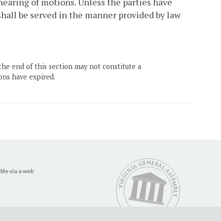
 hearing of motions. Unless the parties have
 shall be served in the manner provided by law
the end of this section may not constitute a
ons have expired.
ble via a web