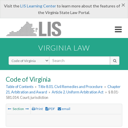
×
Visit the
LIS Learning Center
to learn more about the features of
the Virginia State Law Portal.
VIRGINIA LAW
Select Search Type
Code of Virginia
Table of Contents
»
Title 8.01. Civil Remedies and Procedure
»
Chapter
21. Arbitration and Award
»
Article 2. Uniform Arbitration Act
»
§ 8.01-
581.014. Court; jurisdiction
Section
Print
PDF
email