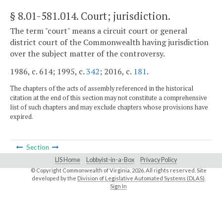
§ 8.01-581.014
. Court; jurisdiction.
The term "court" means a circuit court or general
district court of the Commonwealth having jurisdiction
over the subject matter of the controversy.
1986, c. 614; 1995, c.
342
; 2016, c.
181
.
The chapters of the acts of assembly referenced in the historical
citation at the end of this section may not constitute a comprehensive
list of such chapters and may exclude chapters whose provisions have
expired.
Section
LIS Home
Lobbyist-in-a-Box
Privacy Policy
© Copyright Commonwealth of Virginia,
2026. All rights reserved. Site
developed by the
Division of Legislative Automated Systems (DLAS)
.
Sign In