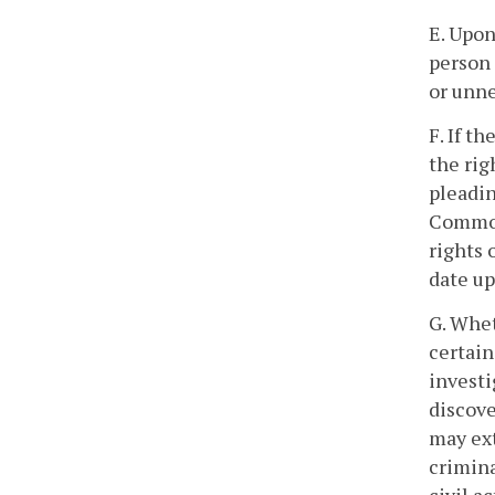
E. Upon
person 
or unne
F. If t
the rig
pleadin
Commonw
rights 
date up
G. Whe
certain
investi
discove
may ex
crimina