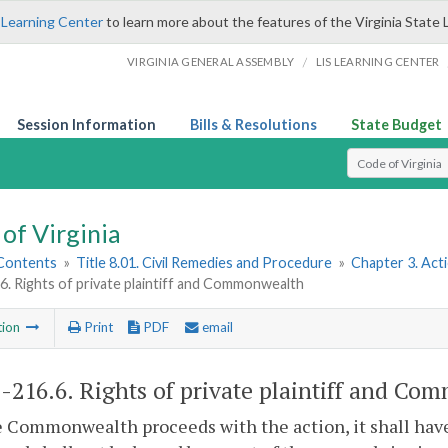
 Learning Center
to learn more about the features of the Virginia State 
/
VIRGINIA GENERAL ASSEMBLY
LIS LEARNING CENTER
Session Information
Bills & Resolutions
State Budget
Select Search T
of Virginia
 Contents
»
Title 8.01. Civil Remedies and Procedure
»
Chapter 3. Act
6. Rights of private plaintiff and Commonwealth
tion
Print
PDF
email
1-216.6
. Rights of private plaintiff and C
he Commonwealth proceeds with the action, it shall have