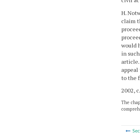
civil a
H. Notw
claim t
proceed
proceed
would h
in such
article
appeal 
to the 
2002, c
The chapt
comprehe
Sec