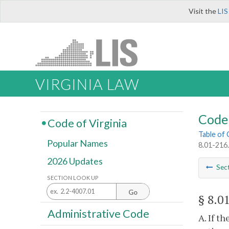
Visit the
LIS
VIRGINIA LAW
Code 
Code of Virginia
Table of
Popular Names
8.01-216.
2026 Updates
Sec
SECTION LOOK UP
Go
§ 8.0
Administrative Code
A. If t