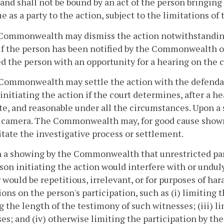
 and shall not be bound by an act of the person bringing
e as a party to the action, subject to the limitations of 
Commonwealth may dismiss the action notwithstanding 
if the person has been notified by the Commonwealth of
d the person with an opportunity for a hearing on the 
Commonwealth may settle the action with the defendan
initiating the action if the court determines, after a he
e, and reasonable under all the circumstances. Upon a
 camera. The Commonwealth may, for good cause shown, m
litate the investigative process or settlement.
 a showing by the Commonwealth that unrestricted parti
son initiating the action would interfere with or und
r would be repetitious, irrelevant, or for purposes of ha
ions on the person's participation, such as (i) limiting 
g the length of the testimony of such witnesses; (iii) l
es; and (iv) otherwise limiting the participation by the 