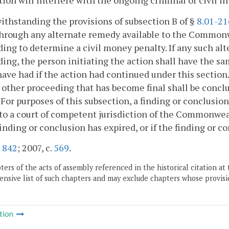
ction will interfere with the ongoing criminal or civil i
ithstanding the provisions of subsection B of §
8.01-21
hrough any alternate remedy available to the Commonw
ing to determine a civil money penalty. If any such al
ing, the person initiating the action shall have the s
ave had if the action had continued under this section.
 other proceeding that has become final shall be conclus
. For purposes of this subsection, a finding or conclusion
to a court of competent jurisdiction of the Commonwealt
finding or conclusion has expired, or if the finding or co
.
842
; 2007, c.
569
.
ers of the acts of assembly referenced in the historical citation at 
nsive list of such chapters and may exclude chapters whose provisi
tion