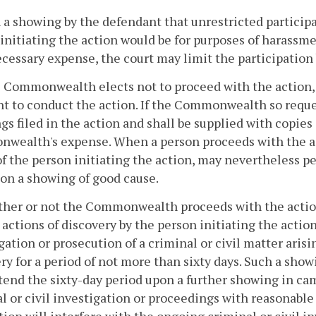
 a showing by the defendant that unrestricted participa
initiating the action would be for purposes of harass
cessary expense, the court may limit the participation b
he Commonwealth elects not to proceed with the action,
ht to conduct the action. If the Commonwealth so request
gs filed in the action and shall be supplied with copies 
ealth's expense. When a person proceeds with the acti
of the person initiating the action, may nevertheless 
on a showing of good cause.
ther or not the Commonwealth proceeds with the acti
 actions of discovery by the person initiating the act
gation or prosecution of a criminal or civil matter arisi
ry for a period of not more than sixty days. Such a sho
tend the sixty-day period upon a further showing in c
l or civil investigation or proceedings with reasonable