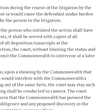
tion during the course of the litigation by the
ment or would cause the defendant undue burden
y the person in the litigation.
 the person who initiated the action shall have
s, it shall be served with copies of all
of all deposition transcripts at the
on, the court, without limiting the status and
permit the Commonwealth to intervene at a later
on, upon a showing by the Commonwealth that
ion would interfere with the Commonwealth's
ng out of the same facts, the court may stay such
wing shall be conducted in camera. The court
amera that the Commonwealth has pursued the
 diligence and any proposed discovery in the