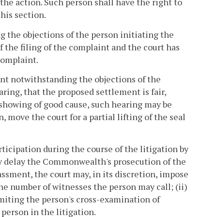
 the action. Such person shall have the right to
this section.
the objections of the person initiating the
 the filing of the complaint and the court has
complaint.
t notwithstanding the objections of the
aring, that the proposed settlement is fair,
 showing of good cause, such hearing may be
ove the court for a partial lifting of the seal
cipation during the course of the litigation by
uly delay the Commonwealth's prosecution of the
rassment, the court may, in its discretion, impose
the number of witnesses the person may call; (ii)
imiting the person's cross-examination of
person in the litigation.