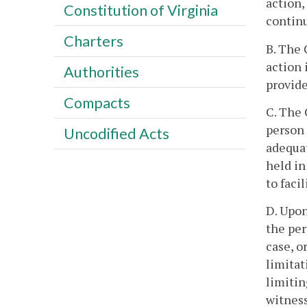
action,
Constitution of Virginia
continu
Charters
B. The 
action 
Authorities
provide
Compacts
C. The 
person 
Uncodified Acts
adequat
held in
to faci
D. Upon
the per
case, o
limitat
limitin
witness