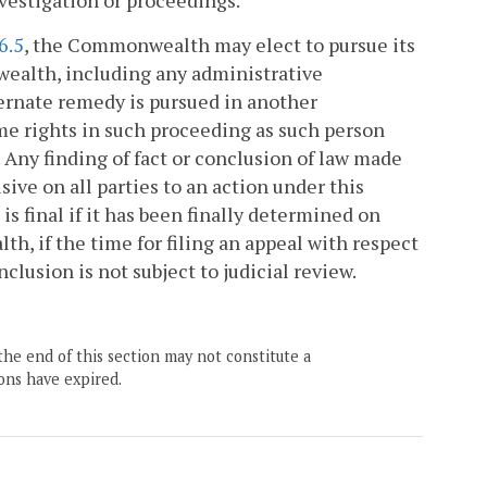
nvestigation or proceedings.
6.5
, the Commonwealth may elect to pursue its
ealth, including any administrative
ternate remedy is pursued in another
ame rights in such proceeding as such person
 Any finding of fact or conclusion of law made
ive on all parties to an action under this
 is final if it has been finally determined on
h, if the time for filing an appeal with respect
nclusion is not subject to judicial review.
the end of this section may not constitute a
ons have expired.