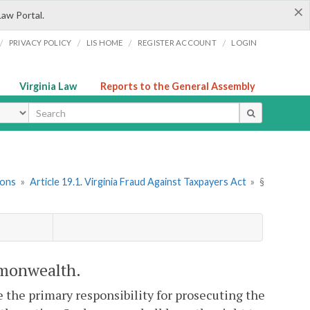
×
Law Portal.
/
/
/
/
PRIVACY POLICY
LIS HOME
REGISTER ACCOUNT
LOGIN
Virginia Law
Reports to the General Assembly
ype
ions
»
Article 19.1. Virginia Fraud Against Taxpayers Act
»
§
ommonwealth.
 the primary responsibility for prosecuting the