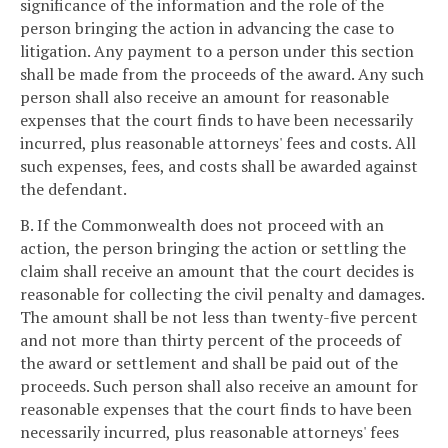
significance of the information and the role of the
person bringing the action in advancing the case to
litigation. Any payment to a person under this section
shall be made from the proceeds of the award. Any such
person shall also receive an amount for reasonable
expenses that the court finds to have been necessarily
incurred, plus reasonable attorneys' fees and costs. All
such expenses, fees, and costs shall be awarded against
the defendant.
B. If the Commonwealth does not proceed with an
action, the person bringing the action or settling the
claim shall receive an amount that the court decides is
reasonable for collecting the civil penalty and damages.
The amount shall be not less than twenty-five percent
and not more than thirty percent of the proceeds of
the award or settlement and shall be paid out of the
proceeds. Such person shall also receive an amount for
reasonable expenses that the court finds to have been
necessarily incurred, plus reasonable attorneys' fees