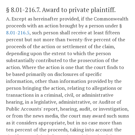
§ 8.01-216.7
. Award to private plaintiff.
A. Except as hereinafter provided, if the Commonwealth
proceeds with an action brought by a person under §
8.01-216.5
, such person shall receive at least fifteen
percent but not more than twenty-five percent of the
proceeds of the action or settlement of the claim,
depending upon the extent to which the person
substantially contributed to the prosecution of the
action. Where the action is one that the court finds to
be based primarily on disclosures of specific
information, other than information provided by the
person bringing the action, relating to allegations or
transactions in a criminal, civil, or administrative
hearing, in a legislative, administrative, or Auditor of
Public Accounts' report, hearing, audit, or investigation,
or from the news media, the court may award such sums
as it considers appropriate, but in no case more than
ten percent of the proceeds, taking into account the