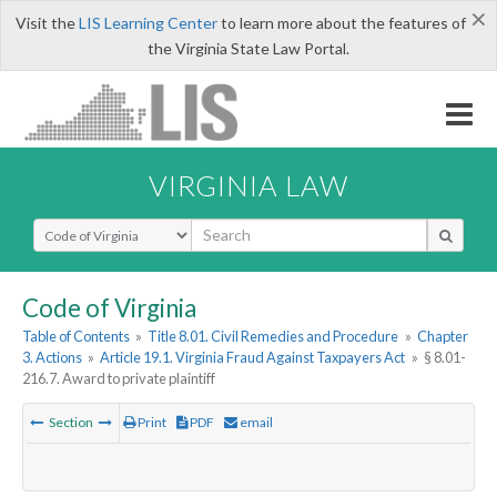
×
Visit the
LIS Learning Center
to learn more about the features of
the Virginia State Law Portal.
VIRGINIA LAW
Select Search Type
Code of Virginia
Table of Contents
»
Title 8.01. Civil Remedies and Procedure
»
Chapter
3. Actions
»
Article 19.1. Virginia Fraud Against Taxpayers Act
»
§ 8.01-
216.7. Award to private plaintiff
Section
Print
PDF
email