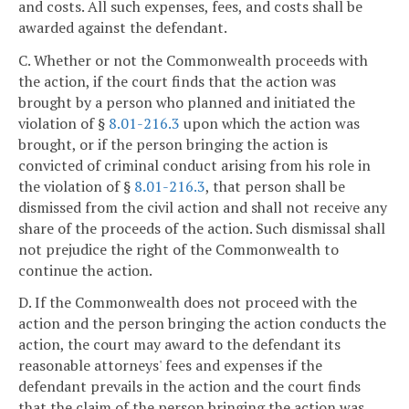
and costs. All such expenses, fees, and costs shall be
awarded against the defendant.
C. Whether or not the Commonwealth proceeds with
the action, if the court finds that the action was
brought by a person who planned and initiated the
violation of §
8.01-216.3
upon which the action was
brought, or if the person bringing the action is
convicted of criminal conduct arising from his role in
the violation of §
8.01-216.3
, that person shall be
dismissed from the civil action and shall not receive any
share of the proceeds of the action. Such dismissal shall
not prejudice the right of the Commonwealth to
continue the action.
D. If the Commonwealth does not proceed with the
action and the person bringing the action conducts the
action, the court may award to the defendant its
reasonable attorneys' fees and expenses if the
defendant prevails in the action and the court finds
that the claim of the person bringing the action was