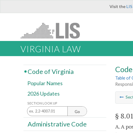
Visit the
LIS
VIRGINIA LAW
Code 
Code of Virginia
Table of
Popular Names
Responsib
2026 Updates
Sec
SECTION LOOK UP
Go
§ 8.0
Administrative Code
A. A po