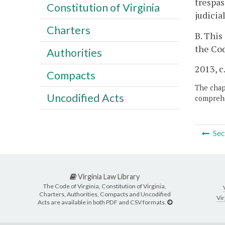
trespas
Constitution of Virginia
judicia
Charters
B. This
the Cod
Authorities
2013, c
Compacts
The chapt
Uncodified Acts
comprehe
Sec
Virginia Law Library
The Code of Virginia, Constitution of Virginia,
Charters, Authorities, Compacts and Uncodified
Vir
Acts are available in both PDF and CSV formats.