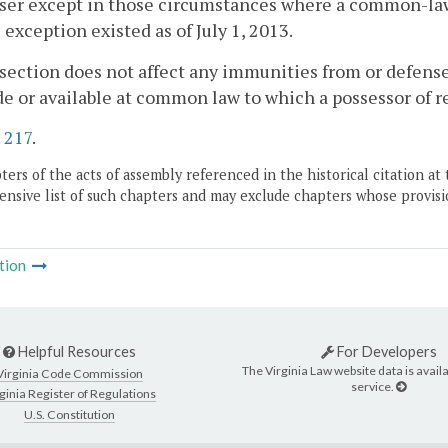
ser except in those circumstances where a common-law ri
l exception existed as of July 1, 2013.
 section does not affect any immunities from or defenses
e or available at common law to which a possessor of re
.
217
.
ers of the acts of assembly referenced in the historical citation at 
nsive list of such chapters and may exclude chapters whose provisi
tion
Helpful Resources
For Developers
The Virginia Law website data is availa
Virginia Code Commission
service.
ginia Register of Regulations
U.S. Constitution