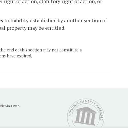
ght of action, statutory right of action, or
 to liability established by another section of
al property may be entitled.
the end of this section may not constitute a
ons have expired.
ble via a web