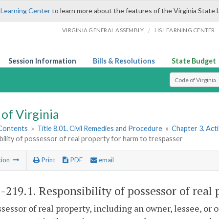
 Learning Center
to learn more about the features of the Virginia State 
/
VIRGINIA GENERAL ASSEMBLY
LIS LEARNING CENTER
Session Information
Bills & Resolutions
State Budget
Select Search T
of Virginia
 Contents
»
Title 8.01. Civil Remedies and Procedure
»
Chapter 3. Act
ility of possessor of real property for harm to trespasser
tion
Print
PDF
email
1-219.1
. Responsibility of possessor of real
ssessor of real property, including an owner, lessee, or 