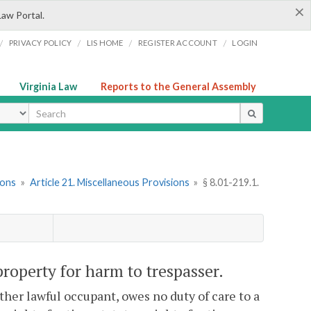
×
Law Portal.
/
/
/
/
PRIVACY POLICY
LIS HOME
REGISTER ACCOUNT
LOGIN
Virginia Law
Reports to the General Assembly
ype
ions
»
Article 21. Miscellaneous Provisions
»
§ 8.01-219.1.
 property for harm to trespasser.
other lawful occupant, owes no duty of care to a