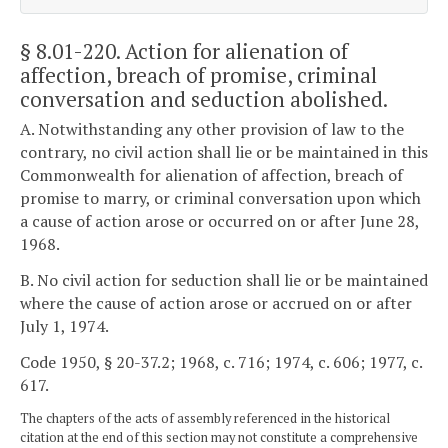
§ 8.01-220
. Action for alienation of
affection, breach of promise, criminal
conversation and seduction abolished.
A. Notwithstanding any other provision of law to the
contrary, no civil action shall lie or be maintained in this
Commonwealth for alienation of affection, breach of
promise to marry, or criminal conversation upon which
a cause of action arose or occurred on or after June 28,
1968.
B. No civil action for seduction shall lie or be maintained
where the cause of action arose or accrued on or after
July 1, 1974.
Code 1950, § 20-37.2; 1968, c. 716; 1974, c. 606; 1977, c.
617.
The chapters of the acts of assembly referenced in the historical
citation at the end of this section may not constitute a comprehensive