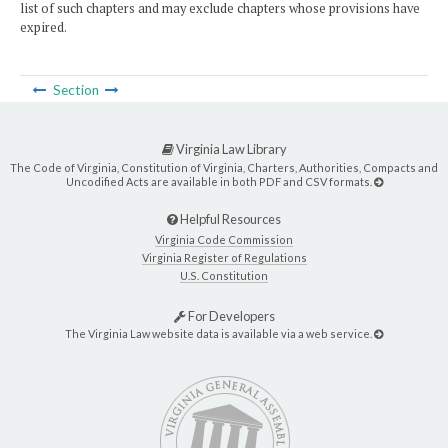
list of such chapters and may exclude chapters whose provisions have
expired.
Section
Virginia Law Library
The Code of Virginia, Constitution of Virginia, Charters, Authorities, Compacts and
Uncodified Acts are available in both PDF and CSV formats.
Helpful Resources
Virginia Code Commission
Virginia Register of Regulations
U.S. Constitution
For Developers
The Virginia Law website data is available via a web service.