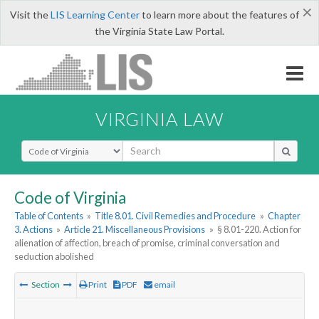
×
Visit the
LIS Learning Center
to learn more about the features of
the Virginia State Law Portal.
VIRGINIA LAW
Select Search Type
Code of Virginia
Table of Contents
»
Title 8.01. Civil Remedies and Procedure
»
Chapter
3. Actions
»
Article 21. Miscellaneous Provisions
»
§ 8.01-220. Action for
alienation of affection, breach of promise, criminal conversation and
seduction abolished
Section
Print
PDF
email